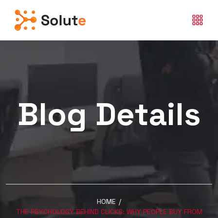
Blog Details
HOME
/
THE PSYCHOLOGY BEHIND CLICKS: WHY PEOPLE BUY FROM