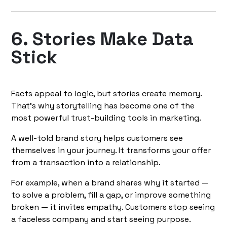
6. Stories Make Data
Stick
Facts appeal to logic, but stories create memory.
That’s why storytelling has become one of the
most powerful trust-building tools in marketing.
A well-told brand story helps customers see
themselves in your journey. It transforms your offer
from a transaction into a relationship.
For example, when a brand shares why it started —
to solve a problem, fill a gap, or improve something
broken — it invites empathy. Customers stop seeing
a faceless company and start seeing purpose.