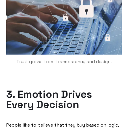
Trust grows from transparency and design.
3. Emotion Drives
Every Decision
People like to believe that they buy based on logic,