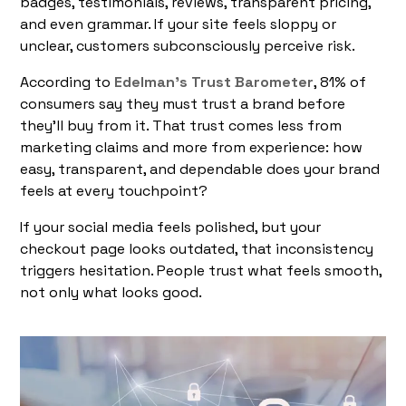
badges, testimonials, reviews, transparent pricing,
and even grammar. If your site feels sloppy or
unclear, customers subconsciously perceive risk.
According to
Edelman’s Trust Barometer
, 81% of
consumers say they must trust a brand before
they’ll buy from it. That trust comes less from
marketing claims and more from experience: how
easy, transparent, and dependable does your brand
feels at every touchpoint?
If your social media feels polished, but your
checkout page looks outdated, that inconsistency
triggers hesitation. People trust what feels smooth,
not only what looks good.