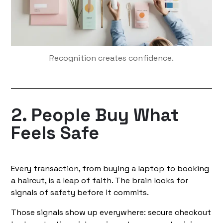
Recognition creates confidence.
2. People Buy What
Feels Safe
Every transaction, from buying a laptop to booking
a haircut, is a leap of faith. The brain looks for
signals of safety before it commits.
Those signals show up everywhere: secure checkout