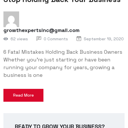
growthexpertsinc@gmail.com
62 views
0 Comments
September 19, 2020
6 Fatal Mistakes Holding Back Business Owners
Whether you’re just starting or have been
running your company for years, growing a
business is one
Read More
READY TO GROW YOUR BUSINESS?