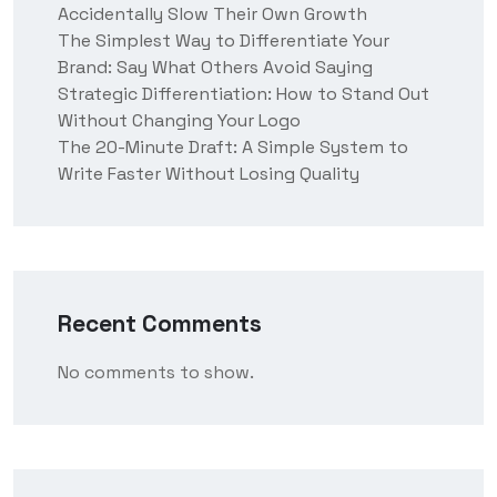
Accidentally Slow Their Own Growth
The Simplest Way to Differentiate Your
Brand: Say What Others Avoid Saying
Strategic Differentiation: How to Stand Out
Without Changing Your Logo
The 20-Minute Draft: A Simple System to
Write Faster Without Losing Quality
Recent Comments
No comments to show.