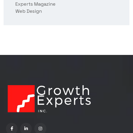
Experts Magazine
Web Design