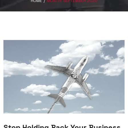
HOME
/
MONTH:
SEPTEMBER 2020
Stop Holding Back Your Business