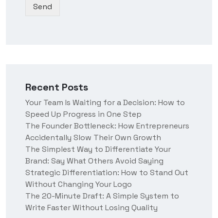
Send
o
u
e
w
h
n
e
*
a
r
a
b
o
Recent Posts
u
t
Your Team Is Waiting for a Decision: How to
u
Speed Up Progress in One Step
s
?
The Founder Bottleneck: How Entrepreneurs
Accidentally Slow Their Own Growth
The Simplest Way to Differentiate Your
Brand: Say What Others Avoid Saying
Strategic Differentiation: How to Stand Out
Without Changing Your Logo
The 20-Minute Draft: A Simple System to
Write Faster Without Losing Quality