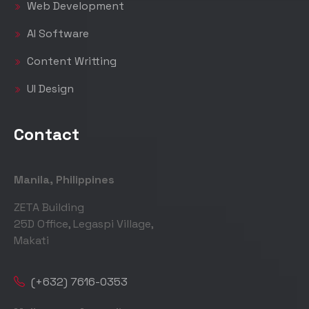
Web Development
AI Software
Content Writting
UI Design
Contact
Manila, Philippines
ZETA Building
25D Office, Legaspi Village,
Makati
(+632) 7616-0353