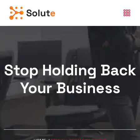
Stop Holding Back
Your Business