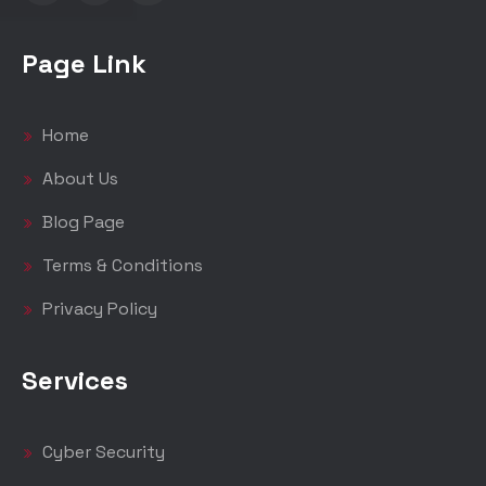
Page Link
Home
About Us
Blog Page
Terms & Conditions
Privacy Policy
Services
Cyber Security