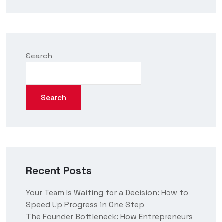
Search
Search
Recent Posts
Your Team Is Waiting for a Decision: How to
Speed Up Progress in One Step
The Founder Bottleneck: How Entrepreneurs