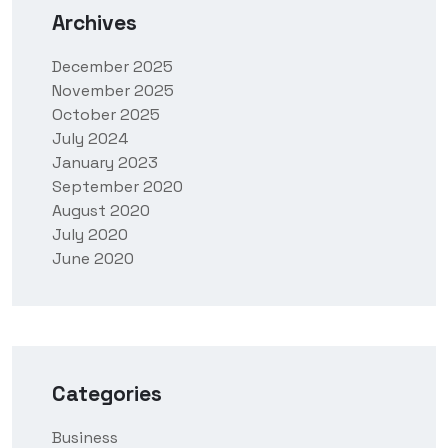
Archives
December 2025
November 2025
October 2025
July 2024
January 2023
September 2020
August 2020
July 2020
June 2020
Categories
Business