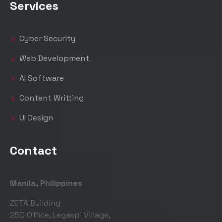
Services
Cyber Security
Web Development
AI Software
Content Writting
UI Design
Contact
Manila, Philippines
ZETA Building
25D Office, Legaspi Village,