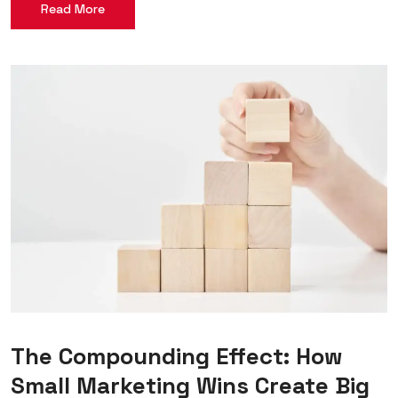
Read More
The Compounding Effect: How
Small Marketing Wins Create Big