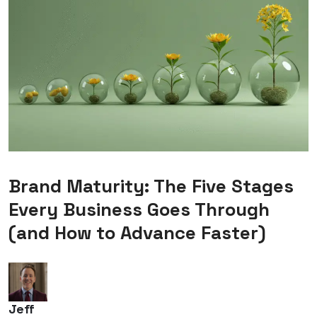
Brand Maturity: The Five Stages
Every Business Goes Through
(and How to Advance Faster)
Jeff