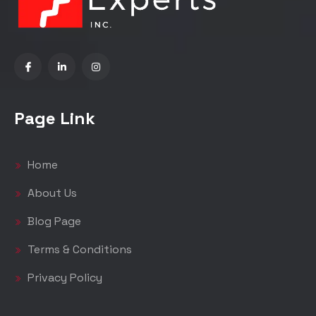
Page Link
Home
About Us
Blog Page
Terms & Conditions
Privacy Policy