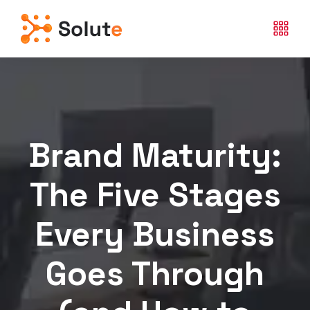
Brand Maturity:
The Five Stages
Every Business
Goes Through