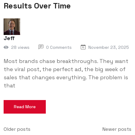
Results Over Time
Jeff
28 views
0 Comments
November 23, 2025
Most brands chase breakthroughs. They want
the viral post, the perfect ad, the big week of
sales that changes everything. The problem is
that
Read More
Older posts
Newer posts