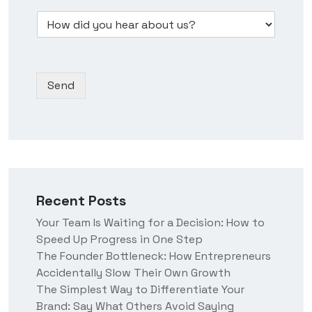
w
e
m
s
D
d
s
b
*
r
i
s
e
o
d
N
r
p
y
a
*
d
o
m
Send
o
u
e
w
h
n
e
*
a
r
a
b
o
Recent Posts
u
t
Your Team Is Waiting for a Decision: How to
u
Speed Up Progress in One Step
s
?
The Founder Bottleneck: How Entrepreneurs
Accidentally Slow Their Own Growth
The Simplest Way to Differentiate Your
Brand: Say What Others Avoid Saying