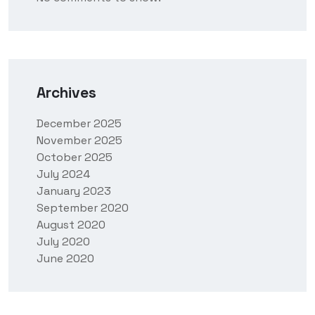
Archives
December 2025
November 2025
October 2025
July 2024
January 2023
September 2020
August 2020
July 2020
June 2020