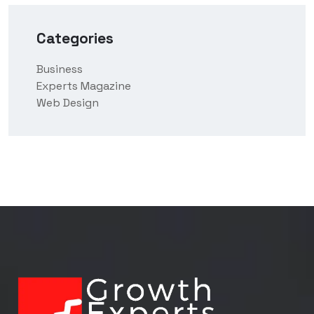
Categories
Business
Experts Magazine
Web Design