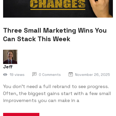
Three Small Marketing Wins You
Can Stack This Week
Jeff
19 views
0 Comments
November 26, 2025
You don’t need a full rebrand to see progress.
Often, the biggest gains start with a few small
improvements you can make in a