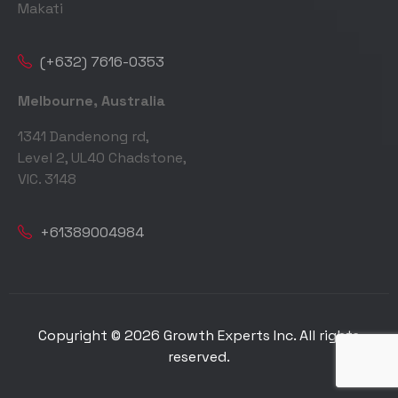
Makati
(+632) 7616-0353
Melbourne, Australia
1341 Dandenong rd,
Level 2, UL40 Chadstone,
VIC. 3148
+61389004984
Copyright © 2026 Growth Experts Inc. All rights
reserved.