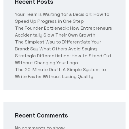
Recent Posts
Your Team Is Waiting for a Decision: How to
Speed Up Progress in One Step
The Founder Bottleneck: How Entrepreneurs
Accidentally Slow Their Own Growth
The Simplest Way to Differentiate Your
Brand: Say What Others Avoid Saying
Strategic Differentiation: How to Stand Out
Without Changing Your Logo
The 20-Minute Draft: A Simple System to
Write Faster Without Losing Quality
Recent Comments
No comments to show.