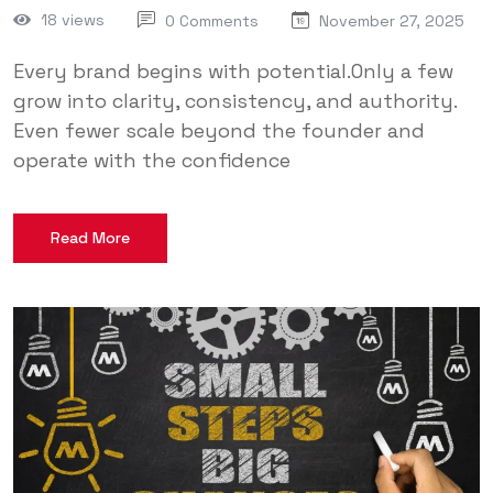
18 views
0 Comments
November 27, 2025
Every brand begins with potential.Only a few
grow into clarity, consistency, and authority.
Even fewer scale beyond the founder and
operate with the confidence
Read More