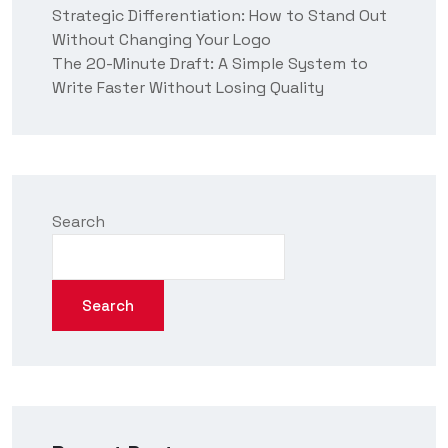
Strategic Differentiation: How to Stand Out
Without Changing Your Logo
The 20-Minute Draft: A Simple System to
Write Faster Without Losing Quality
Search
Search