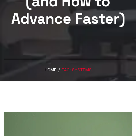
(and How to
Advance Faster)
HOME
/
TAG:
SYSTEMS