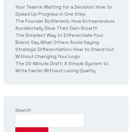
t
Your Team Is Waiting for a Decision: How to
u
Speed Up Progress in One Step
s
?
The Founder Bottleneck: How Entrepreneurs
Accidentally Slow Their Own Growth
The Simplest Way to Differentiate Your
Brand: Say What Others Avoid Saying
Strategic Differentiation: How to Stand Out
Without Changing Your Logo
The 20-Minute Draft: A Simple System to
Write Faster Without Losing Quality
Search