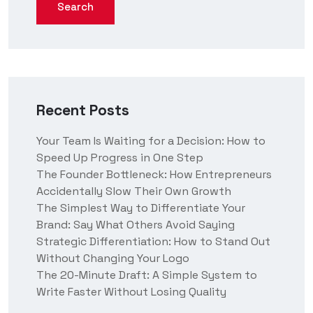
Search
Recent Posts
Your Team Is Waiting for a Decision: How to
Speed Up Progress in One Step
The Founder Bottleneck: How Entrepreneurs
Accidentally Slow Their Own Growth
The Simplest Way to Differentiate Your
Brand: Say What Others Avoid Saying
Strategic Differentiation: How to Stand Out
Without Changing Your Logo
The 20-Minute Draft: A Simple System to
Write Faster Without Losing Quality