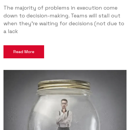
The majority of problems in execution come
down to decision-making. Teams will stall out
when they’re waiting for decisions (not due to
a lack
Read More