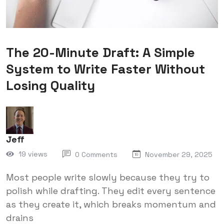
The 20-Minute Draft: A Simple
System to Write Faster Without
Losing Quality
Jeff
19 views
0 Comments
November 29, 2025
Most people write slowly because they try to
polish while drafting. They edit every sentence
as they create it, which breaks momentum and
drains