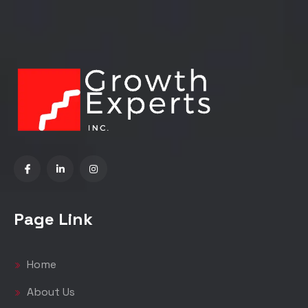
Page Link
Home
About Us