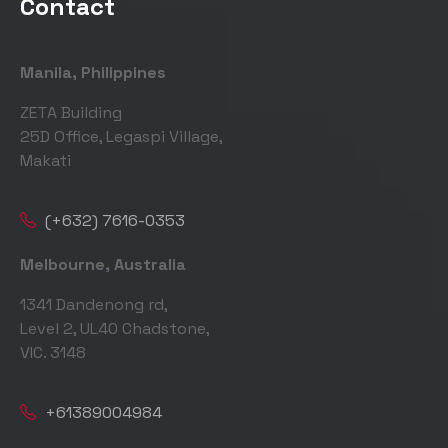
Contact
Manila, Philippines
ZETA Building
25D Office, Legaspi Village,
Makati
(+632) 7616-0353
Melbourne, Australia
1341 Dandenong rd,
Level 2, UL40 Chadstone,
VIC. 3148
+61389004984