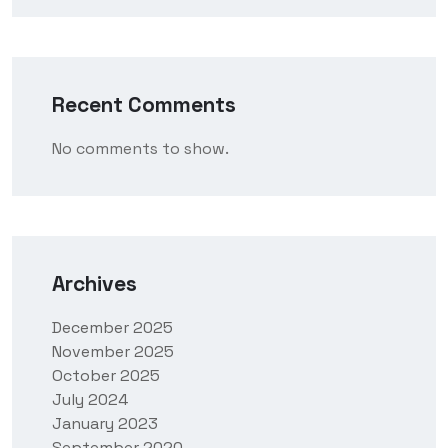
Recent Comments
No comments to show.
Archives
December 2025
November 2025
October 2025
July 2024
January 2023
September 2020