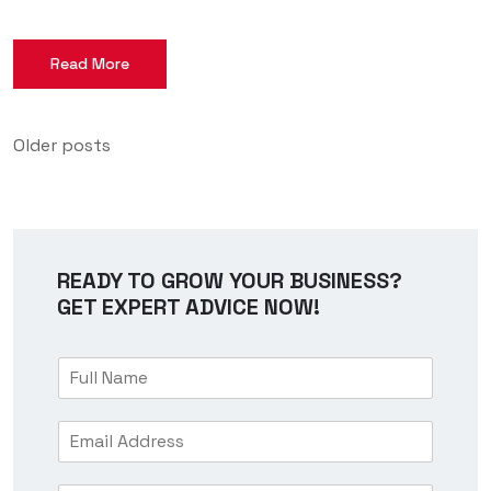
Read More
Older posts
READY TO GROW YOUR BUSINESS?
GET EXPERT ADVICE NOW!
F
u
l
E
l
m
N
a
a