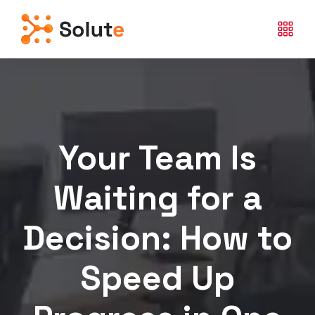
Your Team Is
Waiting for a
Decision: How to
Speed Up