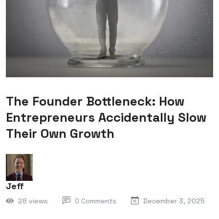
The Founder Bottleneck: How
Entrepreneurs Accidentally Slow
Their Own Growth
Jeff
28 views
0 Comments
December 3, 2025