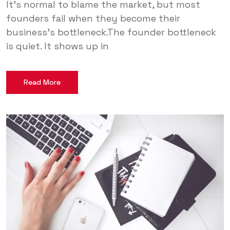
It’s normal to blame the market, but most
founders fail when they become their
business’s bottleneck.The founder bottleneck
is quiet. It shows up in
Read More