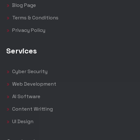
Blog Page
Terms & Conditions
Privacy Policy
Services
Cyber Security
Web Development
AI Software
Content Writting
UI Design