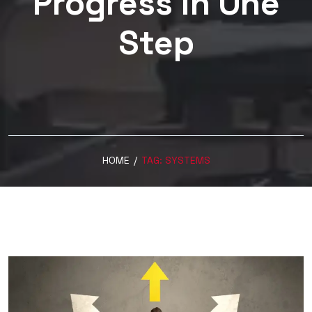
Progress in One
Step
HOME
/
TAG:
SYSTEMS