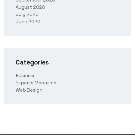
August 2020
July 2020
June 2020
Categories
Business
Experts Magazine
Web Design