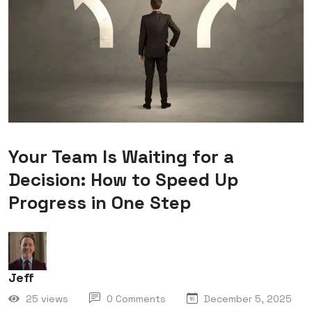
Your Team Is Waiting for a
Decision: How to Speed Up
Progress in One Step
Jeff
25 views
0 Comments
December 5, 2025