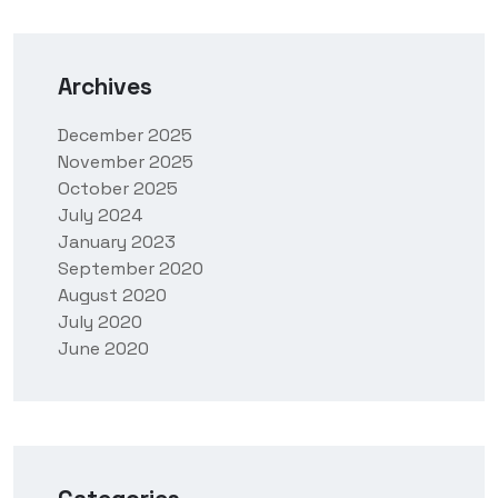
Archives
December 2025
November 2025
October 2025
July 2024
January 2023
September 2020
August 2020
July 2020
June 2020