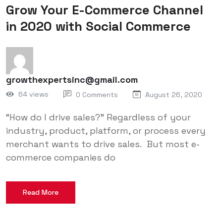
Grow Your E-Commerce Channel
in 2020 with Social Commerce
growthexpertsinc@gmail.com
64 views
0 Comments
August 26, 2020
“How do I drive sales?” Regardless of your
industry, product, platform, or process every
merchant wants to drive sales. But most e-
commerce companies do
Read More