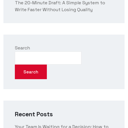
The 20-Minute Draft: A Simple System to
Write Faster Without Losing Quality
Search
Search
Recent Posts
Your Team Is Waiting for a Decision: How to