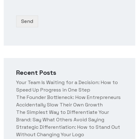
o
d
N
r
p
y
a
*
d
o
m
Send
o
u
e
w
h
n
e
*
a
r
a
b
o
Recent Posts
u
t
Your Team Is Waiting for a Decision: How to
u
Speed Up Progress in One Step
s
?
The Founder Bottleneck: How Entrepreneurs
Accidentally Slow Their Own Growth
The Simplest Way to Differentiate Your
Brand: Say What Others Avoid Saying
Strategic Differentiation: How to Stand Out
Without Changing Your Logo