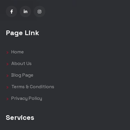
Page Link
Home
About Us
Blog Page
Terms & Conditions
Privacy Policy
Services