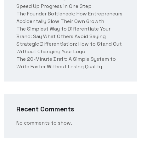
Speed Up Progress in One Step
The Founder Bottleneck: How Entrepreneurs
Accidentally Slow Their Own Growth
The Simplest Way to Differentiate Your
Brand: Say What Others Avoid Saying
Strategic Differentiation: How to Stand Out
Without Changing Your Logo
The 20-Minute Draft: A Simple System to
Write Faster Without Losing Quality
Recent Comments
No comments to show.