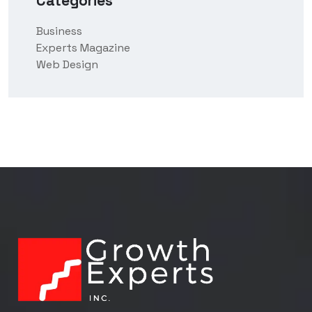
Categories
Business
Experts Magazine
Web Design