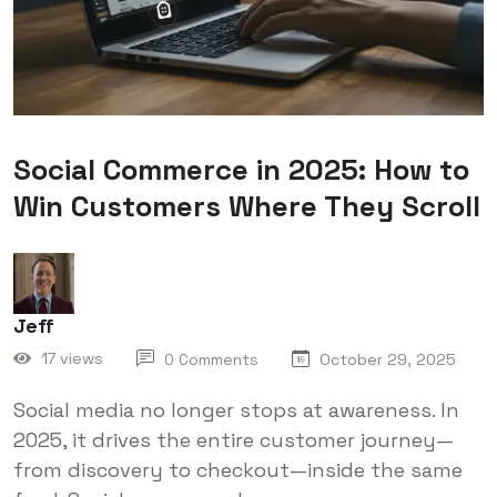
Social Commerce in 2025: How to
Win Customers Where They Scroll
Jeff
17 views
0 Comments
October 29, 2025
Social media no longer stops at awareness. In
2025, it drives the entire customer journey—
from discovery to checkout—inside the same