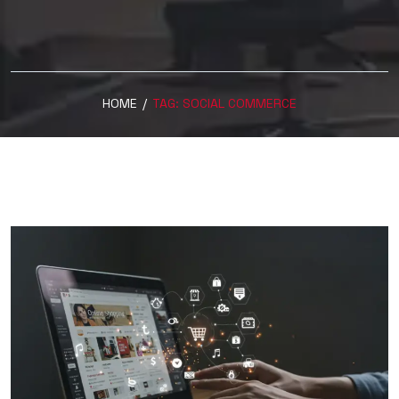
HOME
/
TAG:
SOCIAL COMMERCE