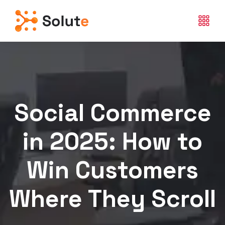
Social Commerce
in 2025: How to
Win Customers
Where They Scroll