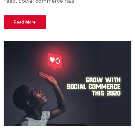
feed. Social commerce has
Read More