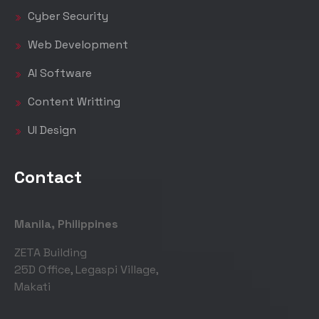
Cyber Security
Web Development
AI Software
Content Writting
UI Design
Contact
Manila, Philippines
ZETA Building
25D Office, Legaspi Village,
Makati