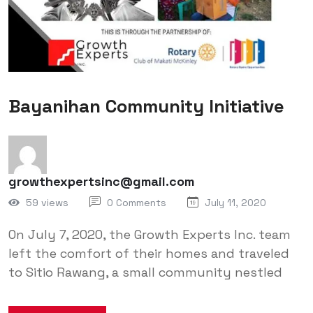
Bayanihan Community Initiative
growthexpertsinc@gmail.com
59 views
0 Comments
July 11, 2020
On July 7, 2020, the Growth Experts Inc. team
left the comfort of their homes and traveled
to Sitio Rawang, a small community nestled