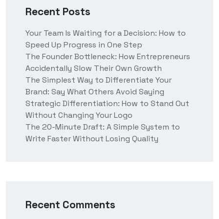
Recent Posts
Your Team Is Waiting for a Decision: How to
Speed Up Progress in One Step
The Founder Bottleneck: How Entrepreneurs
Accidentally Slow Their Own Growth
The Simplest Way to Differentiate Your
Brand: Say What Others Avoid Saying
Strategic Differentiation: How to Stand Out
Without Changing Your Logo
The 20-Minute Draft: A Simple System to
Write Faster Without Losing Quality
Recent Comments