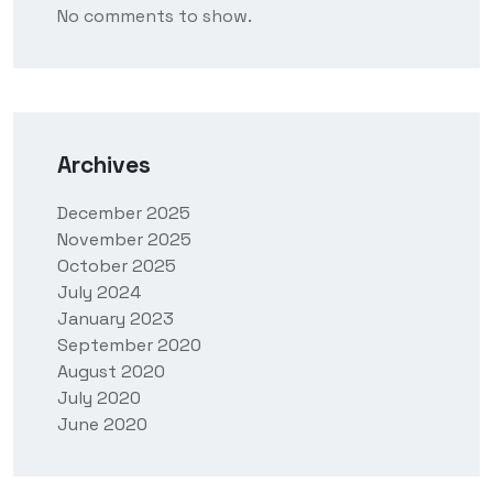
No comments to show.
Archives
December 2025
November 2025
October 2025
July 2024
January 2023
September 2020
August 2020
July 2020
June 2020