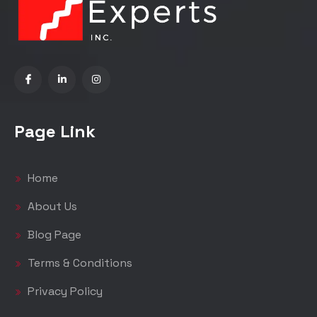
Page Link
Home
About Us
Blog Page
Terms & Conditions
Privacy Policy