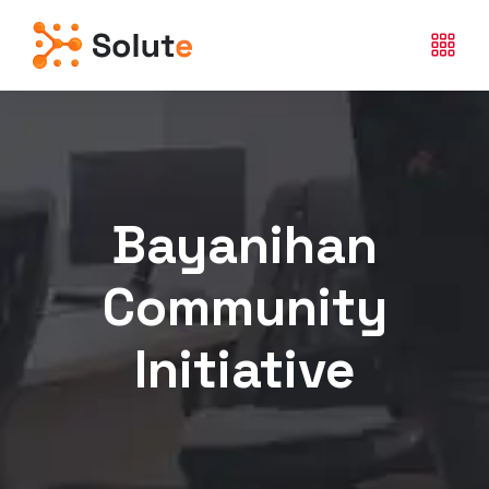
Bayanihan
Community
Initiative