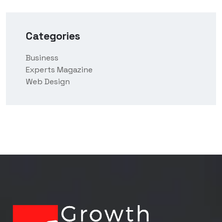
Categories
Business
Experts Magazine
Web Design