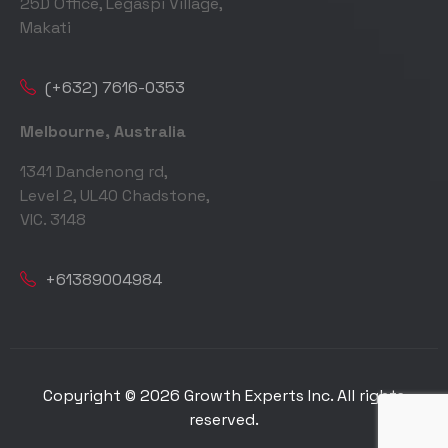
25D Office, Legaspi Village,
Makati
(+632) 7616-0353
Melbourne, Australia
1341 Dandenong rd,
Level 2, UL40 Chadstone,
VIC. 3148
+61389004984
Copyright © 2026 Growth Experts Inc. All rights
reserved.