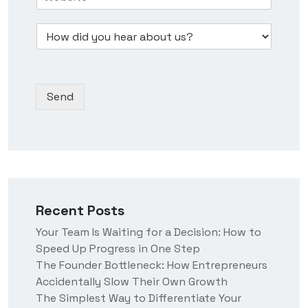
o
n
u
s
w
e
m
s
D
d
s
b
*
r
i
s
e
o
d
N
r
p
y
a
*
d
o
m
Send
o
u
e
w
h
n
e
*
a
r
a
b
o
Recent Posts
u
t
Your Team Is Waiting for a Decision: How to
u
Speed Up Progress in One Step
s
?
The Founder Bottleneck: How Entrepreneurs
Accidentally Slow Their Own Growth
The Simplest Way to Differentiate Your