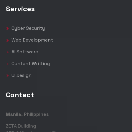
Services
Cyber Security
Web Development
AI Software
Content Writting
UI Design
Contact
Manila, Philippines
ZETA Building