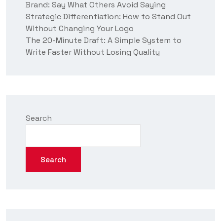
Brand: Say What Others Avoid Saying
Strategic Differentiation: How to Stand Out
Without Changing Your Logo
The 20-Minute Draft: A Simple System to
Write Faster Without Losing Quality
Search
Search