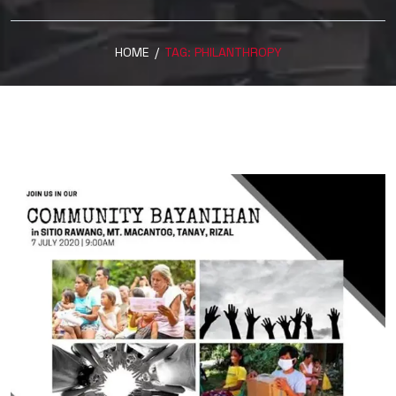
HOME
/
TAG:
PHILANTHROPY