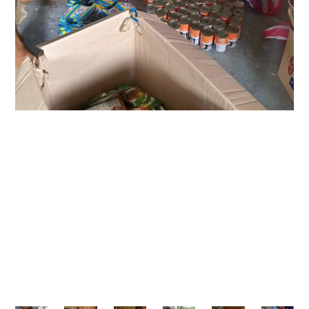
As part of Growth Experts Inc.’s ongoing mission to
give back, the team organized a day of outreach
to provide basic food packs and share
encouragement with the residents. The goal was
simple yet meaningful: to extend help while
reminding the community of their strength,
solidarity, and potential.
“We rise by lifting others.” — Robert Ingersoll