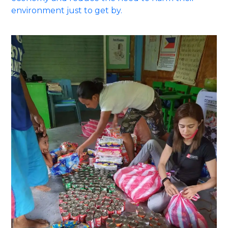
environment just to get by.