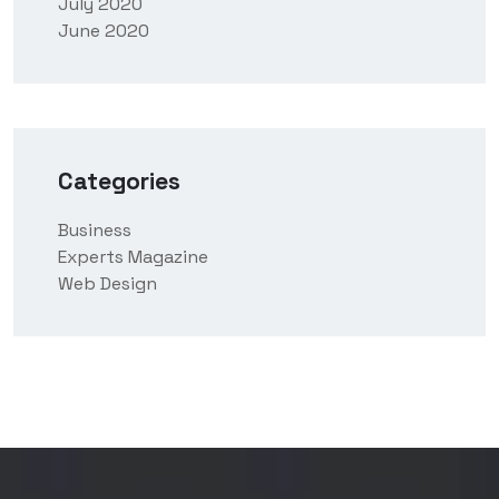
July 2020
June 2020
Categories
Business
Experts Magazine
Web Design