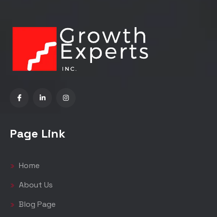
Page Link
Home
About Us
Blog Page