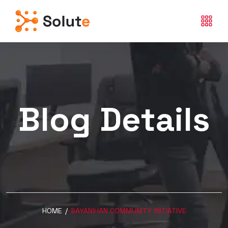
Blog Details
HOME
/
BAYANIHAN COMMUNITY INITIATIVE