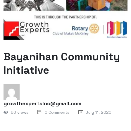
Bayanihan Community
Initiative
growthexpertsinc@gmail.com
60 views
0 Comments
July 11, 2020
On July 7, 2020, the Growth Experts Inc. team left