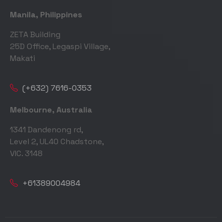
Manila, Philippines
ZETA Building
25D Office, Legaspi Village,
Makati
(+632) 7616-0353
Melbourne, Australia
1341 Dandenong rd,
Level 2, UL40 Chadstone,
VIC. 3148
+61389004984