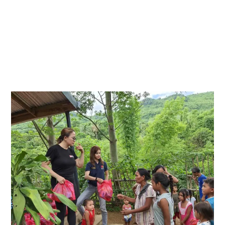
the comfort of their homes and traveled to Sitio
Rawang, a small community nestled in Mount
Macantog, Tanay, Rizal. The trip took place under
the blazing summer sun, but the warmth that
came from meeting the residents far outshone
the heat of the day.