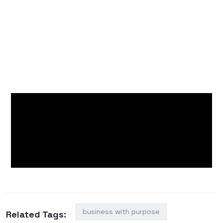
others that even small actions can spark lasting
change.
As the day ended, the smiles on the faces of
Sitio Rawang’s families told the story best: hope
can grow anywhere, especially when planted
with kindness and shared intention.
business with purpose
Related Tags: