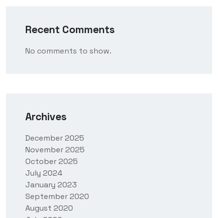
Recent Comments
No comments to show.
Archives
December 2025
November 2025
October 2025
July 2024
January 2023
September 2020
August 2020