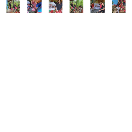
From the moment the volunteers arrived, the air
filled with excitement. Adults and children joined
hands to pack and distribute the goods—
laughing, working together, and expressing
heartfelt gratitude. What started as a small
gesture of kindness quickly became a shared
celebration of hope.
Growth Experts Inc. believes that corporate
success holds greater value when it empowers
others. Acts of generosity, however small, create
ripples that strengthen entire communities.
When people feel seen and supported, they
rediscover their ability to dream and to act.