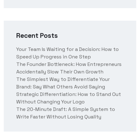
Recent Posts
Your Team Is Waiting for a Decision: How to
Speed Up Progress in One Step
The Founder Bottleneck: How Entrepreneurs
Accidentally Slow Their Own Growth
The Simplest Way to Differentiate Your
Brand: Say What Others Avoid Saying
Strategic Differentiation: How to Stand Out
Without Changing Your Logo
The 20-Minute Draft: A Simple System to
Write Faster Without Losing Quality