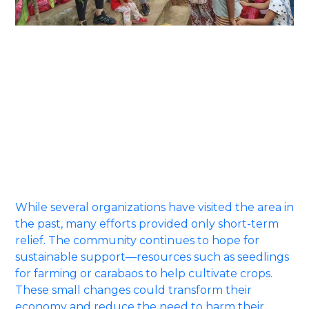
Sitio Rawang is home to around sixty families
whose livelihoods rely mainly on charcoal trading
and weaving nipa leaves. Despite their hard work,
most families earn only enough to cover daily
necessities. With limited opportunities and scarce
access to government assistance, many residents
find it difficult to sustain their needs without
turning to the land’s natural resources for
survival.
While several organizations have visited the area in
the past, many efforts provided only short-term
relief. The community continues to hope for
sustainable support—resources such as seedlings
for farming or carabaos to help cultivate crops.
These small changes could transform their
economy and reduce the need to harm their