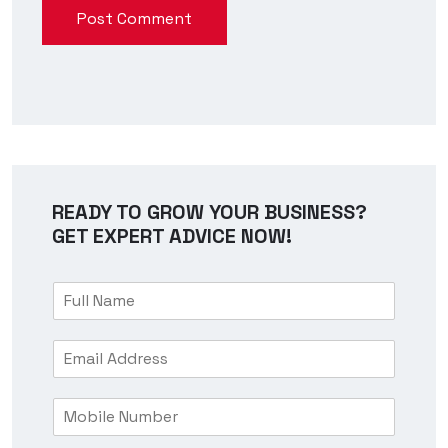
Post Comment
READY TO GROW YOUR BUSINESS?
GET EXPERT ADVICE NOW!
F
u
l
E
l
m
N
a
a
M
i
m
o
l
e
b