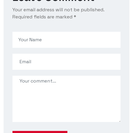
Your email address will not be published.
Required fields are marked *