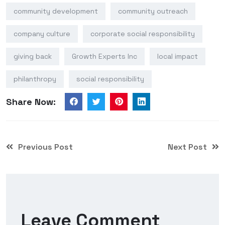
community development
community outreach
company culture
corporate social responsibility
giving back
Growth Experts Inc
local impact
philanthropy
social responsibility
Share Now:
Previous Post
Next Post
Leave Comment