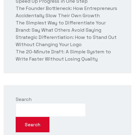
Speed Up Progress in One Step
s
?
The Founder Bottleneck: How Entrepreneurs
Accidentally Slow Their Own Growth
The Simplest Way to Differentiate Your
Brand: Say What Others Avoid Saying
Strategic Differentiation: How to Stand Out
Without Changing Your Logo
The 20-Minute Draft: A Simple System to
Write Faster Without Losing Quality
Search
Search