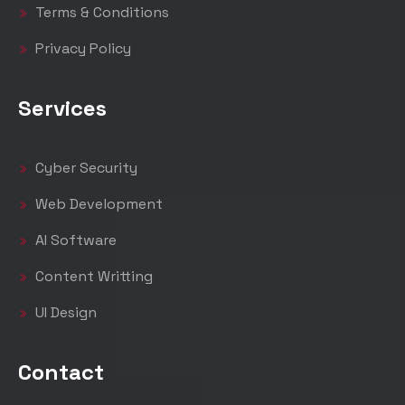
Terms & Conditions
Privacy Policy
Services
Cyber Security
Web Development
AI Software
Content Writting
UI Design
Contact