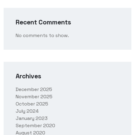
Recent Comments
No comments to show.
Archives
December 2025
November 2025
October 2025
July 2024
January 2023
September 2020
August 2020