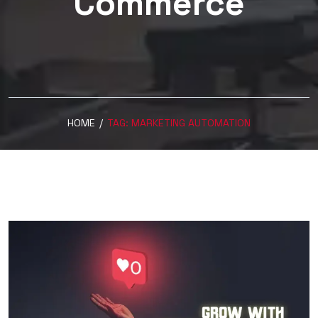
Commerce
HOME
/
TAG:
MARKETING AUTOMATION