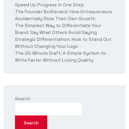
Speed Up Progress in One Step
s
?
The Founder Bottleneck: How Entrepreneurs
Accidentally Slow Their Own Growth
The Simplest Way to Differentiate Your
Brand: Say What Others Avoid Saying
Strategic Differentiation: How to Stand Out
Without Changing Your Logo
The 20-Minute Draft: A Simple System to
Write Faster Without Losing Quality
Search
Search