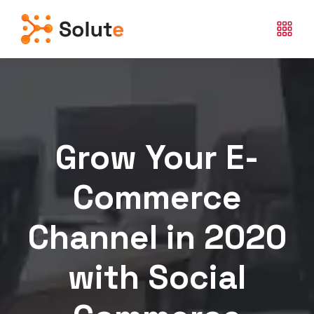
Grow Your E-
Commerce
Channel in 2020
with Social