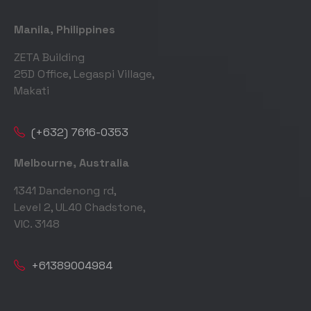
Manila, Philippines
ZETA Building
25D Office, Legaspi Village,
Makati
(+632) 7616-0353
Melbourne, Australia
1341 Dandenong rd,
Level 2, UL40 Chadstone,
VIC. 3148
+61389004984