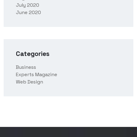
July 2020
June 2020
Categories
Business
Experts Magazine
Web Design