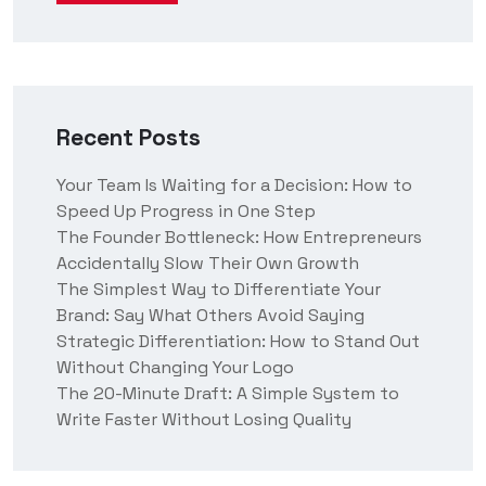
Recent Posts
Your Team Is Waiting for a Decision: How to
Speed Up Progress in One Step
The Founder Bottleneck: How Entrepreneurs
Accidentally Slow Their Own Growth
The Simplest Way to Differentiate Your
Brand: Say What Others Avoid Saying
Strategic Differentiation: How to Stand Out
Without Changing Your Logo
The 20-Minute Draft: A Simple System to
Write Faster Without Losing Quality