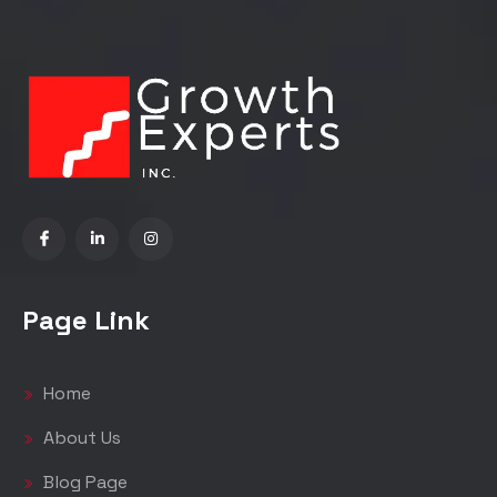
Page Link
Home
About Us
Blog Page