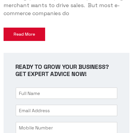
merchant wants to drive sales. But most e-
commerce companies do
Read More
READY TO GROW YOUR BUSINESS?
GET EXPERT ADVICE NOW!
F
u
l
E
l
m
N
a
a
M
i
m
o
l
e