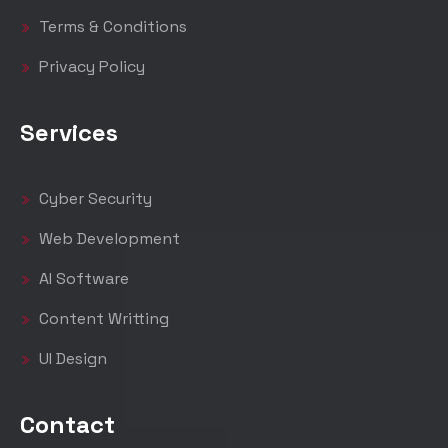
Terms & Conditions
Privacy Policy
Services
Cyber Security
Web Development
AI Software
Content Writting
UI Design
Contact