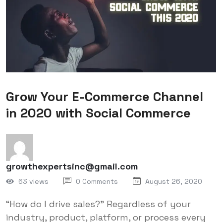
Grow Your E-Commerce Channel
in 2020 with Social Commerce
growthexpertsinc@gmail.com
63 views
0 Comments
August 26, 2020
“How do I drive sales?” Regardless of your
industry, product, platform, or process every