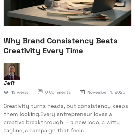
Why Brand Consistency Beats
Creativity Every Time
Jeff
19 views
0 Comments
November 4, 2025
Creativity turns heads, but consistency keeps
them looking.Every entrepreneur loves a
creative breakthrough — a new logo, a witty
tagline, a campaign that feels