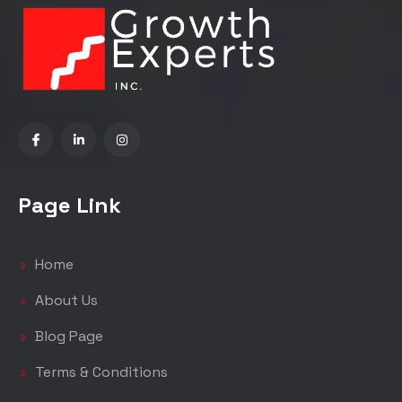
Page Link
Home
About Us
Blog Page
Terms & Conditions