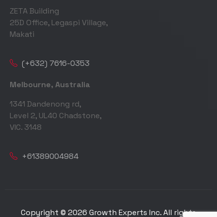
ZETA Building
25D Office, Legaspi Village,
Makati
(+632) 7616-0353
Melbourne, Australia
1341 Dandenong rd,
Level 2, UL40 Chadstone,
VIC. 3148
+61389004984
Copyright © 2026 Growth Experts Inc. All rights