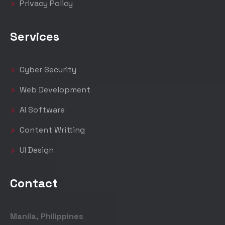
Privacy Policy
Services
Cyber Security
Web Development
AI Software
Content Writting
UI Design
Contact
Manila, Philippines