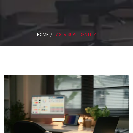
HOME
/
TAG:
VISUAL IDENTITY