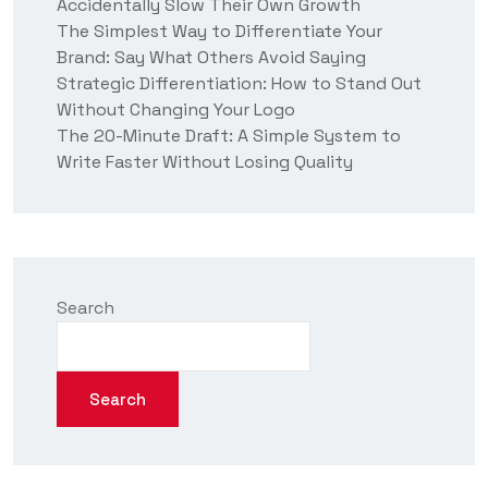
Accidentally Slow Their Own Growth
The Simplest Way to Differentiate Your
Brand: Say What Others Avoid Saying
Strategic Differentiation: How to Stand Out
Without Changing Your Logo
The 20-Minute Draft: A Simple System to
Write Faster Without Losing Quality
Search
Search