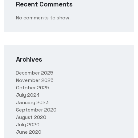
Recent Comments
No comments to show.
Archives
December 2025
November 2025
October 2025
July 2024
January 2023
September 2020
August 2020
July 2020
June 2020