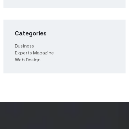
Categories
Business
Experts Magazine
Web Design