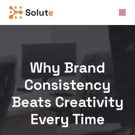
Why Brand
Consistency
Beats Creativity
Every Time