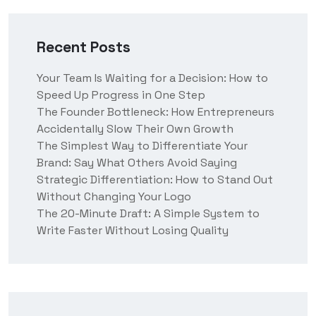
Recent Posts
Your Team Is Waiting for a Decision: How to
Speed Up Progress in One Step
The Founder Bottleneck: How Entrepreneurs
Accidentally Slow Their Own Growth
The Simplest Way to Differentiate Your
Brand: Say What Others Avoid Saying
Strategic Differentiation: How to Stand Out
Without Changing Your Logo
The 20-Minute Draft: A Simple System to
Write Faster Without Losing Quality