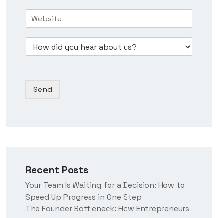
s
e
r
H
i
N
e
o
n
u
s
w
e
m
s
D
d
s
b
*
r
i
s
e
o
d
N
r
p
y
a
*
d
o
m
Send
o
u
e
w
h
n
e
*
a
r
a
b
o
Recent Posts
u
t
Your Team Is Waiting for a Decision: How to
u
Speed Up Progress in One Step
s
?
The Founder Bottleneck: How Entrepreneurs