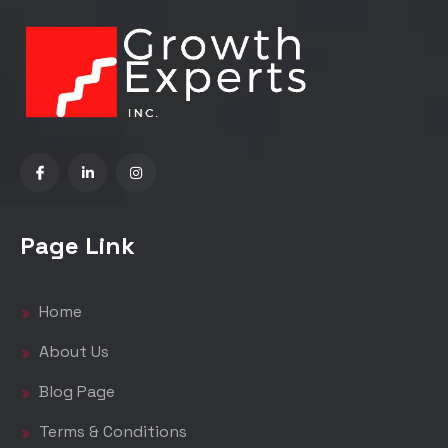
Page Link
Home
About Us
Blog Page
Terms & Conditions