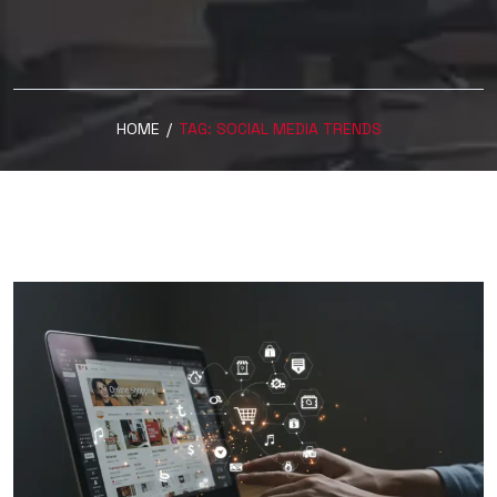
HOME
/
TAG:
SOCIAL MEDIA TRENDS