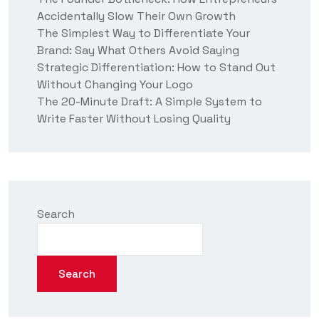
Accidentally Slow Their Own Growth
The Simplest Way to Differentiate Your
Brand: Say What Others Avoid Saying
Strategic Differentiation: How to Stand Out
Without Changing Your Logo
The 20-Minute Draft: A Simple System to
Write Faster Without Losing Quality
Search
Search