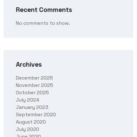
Recent Comments
No comments to show.
Archives
December 2025
November 2025
October 2025
July 2024
January 2023
September 2020
August 2020
July 2020
June 2020