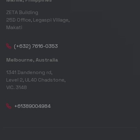
ZETA Building
25D Office, Legaspi Village,
Makati
(+632) 7616-0353
Melbourne, Australia
1341 Dandenong rd,
Level 2, UL40 Chadstone,
VIC. 3148
+61389004984