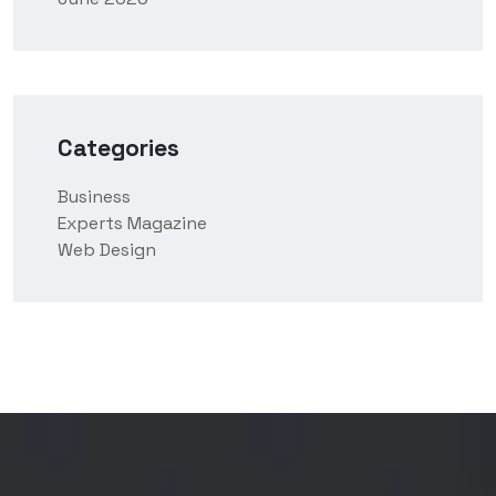
Categories
Business
Experts Magazine
Web Design