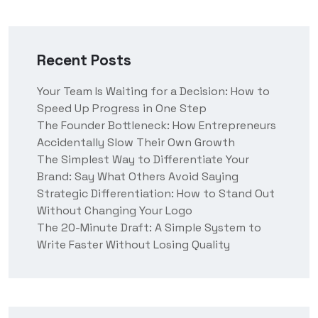
Recent Posts
Your Team Is Waiting for a Decision: How to
Speed Up Progress in One Step
The Founder Bottleneck: How Entrepreneurs
Accidentally Slow Their Own Growth
The Simplest Way to Differentiate Your
Brand: Say What Others Avoid Saying
Strategic Differentiation: How to Stand Out
Without Changing Your Logo
The 20-Minute Draft: A Simple System to
Write Faster Without Losing Quality