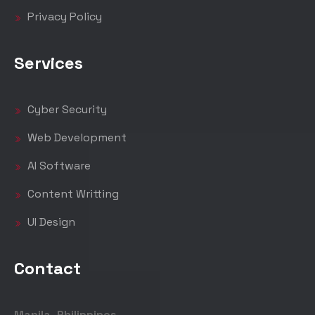
Privacy Policy
Services
Cyber Security
Web Development
AI Software
Content Writting
UI Design
Contact
Manila, Philippines