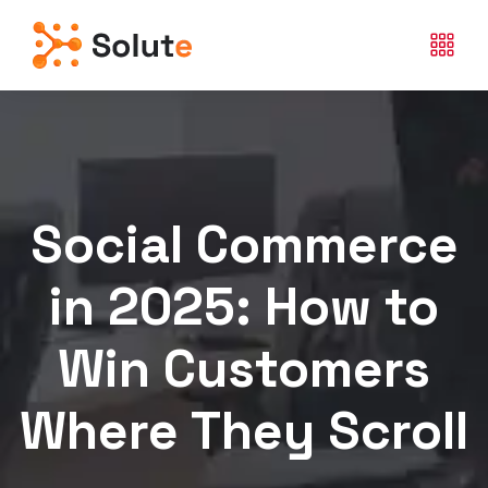
Social Commerce
in 2025: How to
Win Customers
Where They Scroll