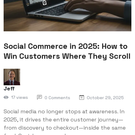
Social Commerce in 2025: How to
Win Customers Where They Scroll
Jeff
17 views
0 Comments
October 29, 2025
Social media no longer stops at awareness. In
2025, it drives the entire customer journey—
from discovery to checkout—inside the same