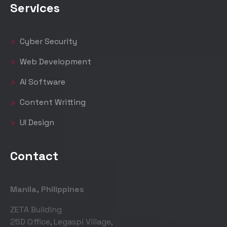
Services
Cyber Security
Web Development
AI Software
Content Writting
UI Design
Contact
Manila, Philippines
ZETA Building
25D Office, Legaspi Village,