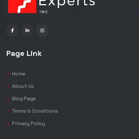
Page Link
Home
About Us
Blog Page
Terms & Conditions
Privacy Policy