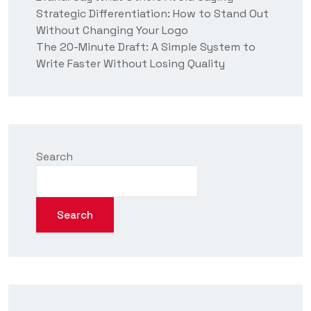
Strategic Differentiation: How to Stand Out
Without Changing Your Logo
The 20-Minute Draft: A Simple System to
Write Faster Without Losing Quality
Search
Search