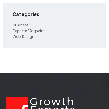
Categories
Business
Experts Magazine
Web Design