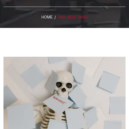
HOME
/
TAG:
SELF CARE