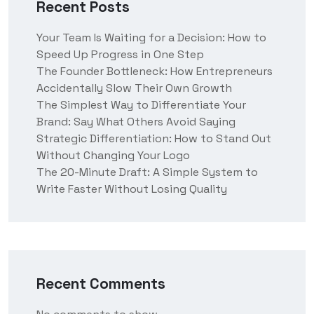
Recent Posts
Your Team Is Waiting for a Decision: How to
Speed Up Progress in One Step
The Founder Bottleneck: How Entrepreneurs
Accidentally Slow Their Own Growth
The Simplest Way to Differentiate Your
Brand: Say What Others Avoid Saying
Strategic Differentiation: How to Stand Out
Without Changing Your Logo
The 20-Minute Draft: A Simple System to
Write Faster Without Losing Quality
Recent Comments