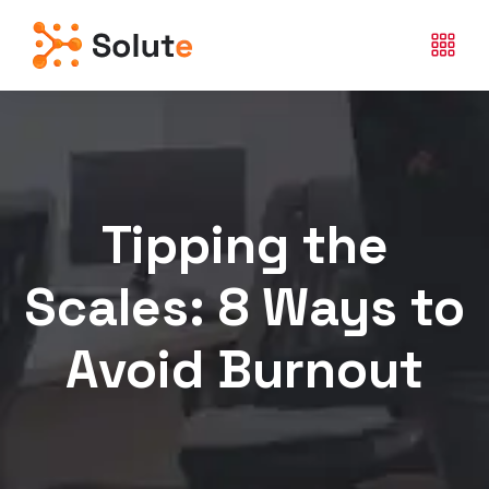
Tipping the
Scales: 8 Ways to
Avoid Burnout