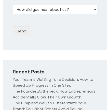
w
e
m
s
D
d
s
b
*
r
i
s
e
o
d
N
r
p
y
a
*
d
o
m
Send
o
u
e
w
h
n
e
*
a
r
a
b
o
Recent Posts
u
t
Your Team Is Waiting for a Decision: How to
u
Speed Up Progress in One Step
s
?
The Founder Bottleneck: How Entrepreneurs
Accidentally Slow Their Own Growth
The Simplest Way to Differentiate Your
Brand: Say What Others Avoid Saying