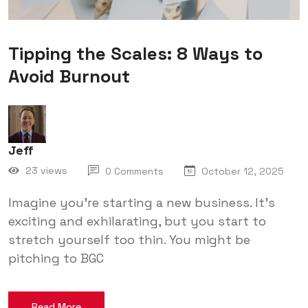
Tipping the Scales: 8 Ways to
Avoid Burnout
Jeff
23 views
0 Comments
October 12, 2025
Imagine you’re starting a new business. It’s
exciting and exhilarating, but you start to
stretch yourself too thin. You might be
pitching to BGC
Read More