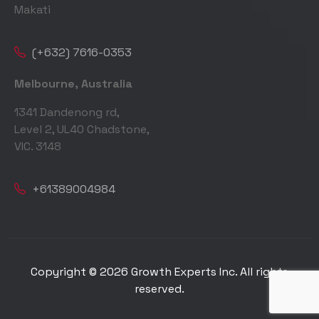
Makati
(+632) 7616-0353
Melbourne, Australia
1341 Dandenong rd,
Level 2, UL40 Chadstone,
VIC. 3148
+61389004984
Copyright © 2026 Growth Experts Inc. All rights
reserved.