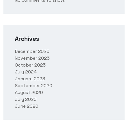
No comments to show.
Archives
December 2025
November 2025
October 2025
July 2024
January 2023
September 2020
August 2020
July 2020
June 2020