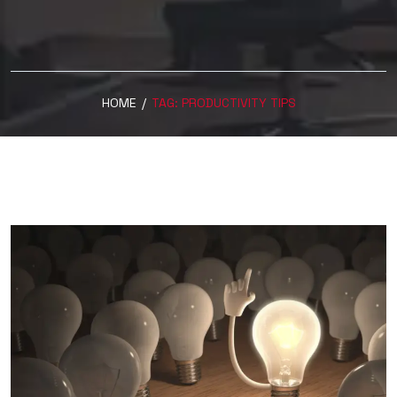
HOME
/
TAG:
PRODUCTIVITY TIPS