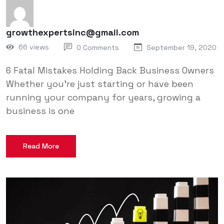
growthexpertsinc@gmail.com
66 views
0 Comments
September 19, 2020
6 Fatal Mistakes Holding Back Business Owners
Whether you’re just starting or have been
running your company for years, growing a
business is one
Read More