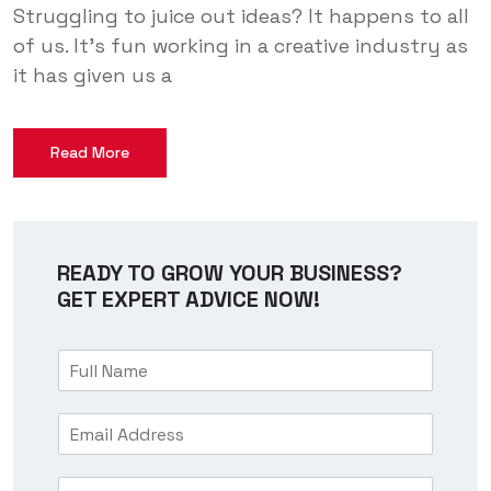
Struggling to juice out ideas? It happens to all
of us. It’s fun working in a creative industry as
it has given us a
Read More
READY TO GROW YOUR BUSINESS?
GET EXPERT ADVICE NOW!
F
u
l
E
l
m
N
a
a
M
i
m