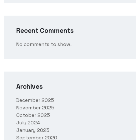
Recent Comments
No comments to show.
Archives
December 2025
November 2025
October 2025
July 2024
January 2023
September 2020