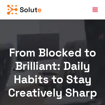
From Blocked to
Brilliant: Daily
Habits to Stay
Creatively Sharp