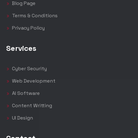
Blog Page
Terms & Conditions
Privacy Policy
Services
Cyber Security
Web Development
AI Software
Content Writting
UI Design