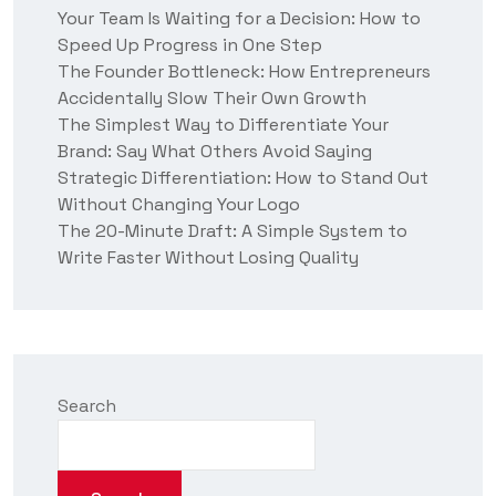
t
Your Team Is Waiting for a Decision: How to
u
Speed Up Progress in One Step
s
?
The Founder Bottleneck: How Entrepreneurs
Accidentally Slow Their Own Growth
The Simplest Way to Differentiate Your
Brand: Say What Others Avoid Saying
Strategic Differentiation: How to Stand Out
Without Changing Your Logo
The 20-Minute Draft: A Simple System to
Write Faster Without Losing Quality
Search