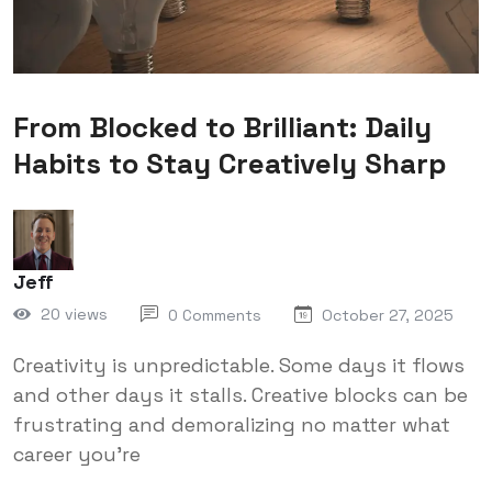
From Blocked to Brilliant: Daily
Habits to Stay Creatively Sharp
Jeff
20 views
0 Comments
October 27, 2025
Creativity is unpredictable. Some days it flows
and other days it stalls. Creative blocks can be
frustrating and demoralizing no matter what
career you're