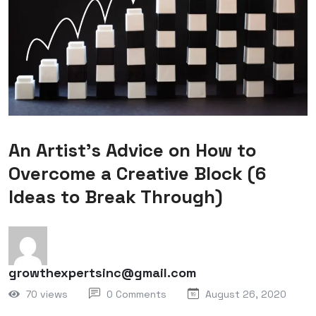
An Artist’s Advice on How to
Overcome a Creative Block (6
Ideas to Break Through)
growthexpertsinc@gmail.com
70 views
0 Comments
August 26, 2020