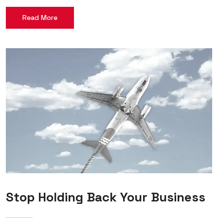
Read More
Stop Holding Back Your Business