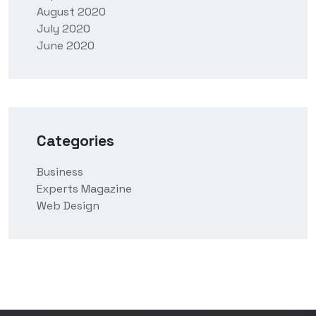
August 2020
July 2020
June 2020
Categories
Business
Experts Magazine
Web Design