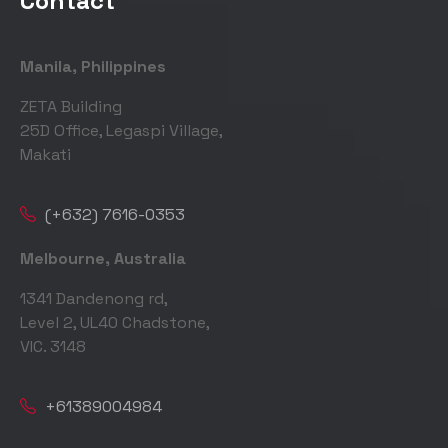
Contact
Manila, Philippines
ZETA Building
25D Office, Legaspi Village,
Makati
(+632) 7616-0353
Melbourne, Australia
1341 Dandenong rd,
Level 2, UL40 Chadstone,
VIC. 3148
+61389004984