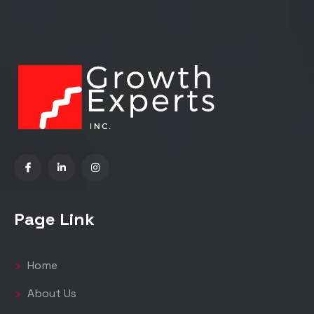
Page Link
Home
About Us