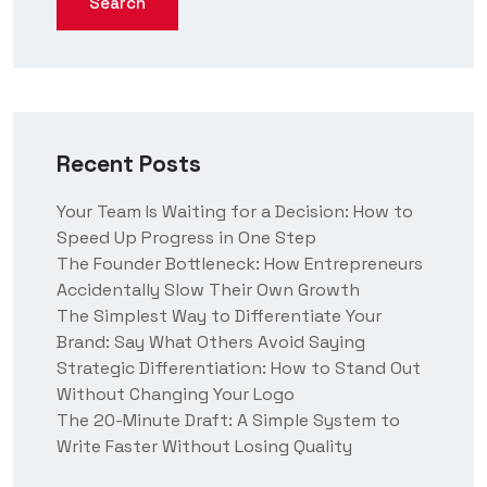
Search
Recent Posts
Your Team Is Waiting for a Decision: How to
Speed Up Progress in One Step
The Founder Bottleneck: How Entrepreneurs
Accidentally Slow Their Own Growth
The Simplest Way to Differentiate Your
Brand: Say What Others Avoid Saying
Strategic Differentiation: How to Stand Out
Without Changing Your Logo
The 20-Minute Draft: A Simple System to
Write Faster Without Losing Quality