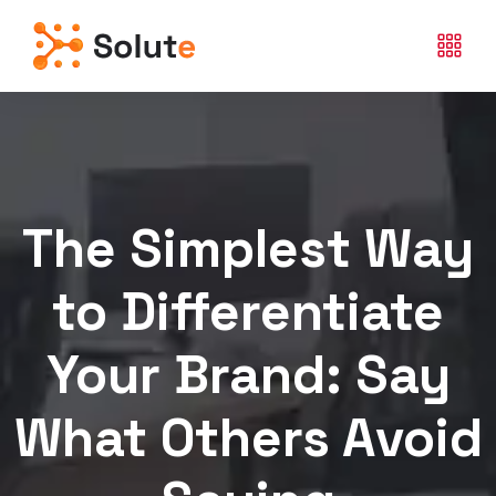
The Simplest Way
to Differentiate
Your Brand: Say
What Others Avoid