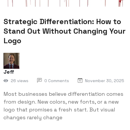
Strategic Differentiation: How to
Stand Out Without Changing Your
Logo
Jeff
26 views
0 Comments
November 30, 2025
Most businesses believe differentiation comes
from design. New colors, new fonts, or a new
logo that promises a fresh start. But visual
changes rarely change