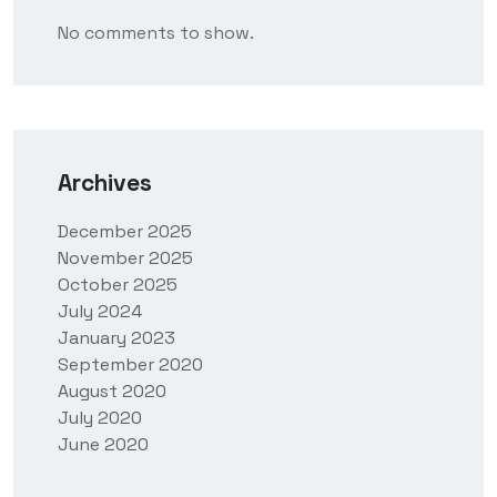
No comments to show.
Archives
December 2025
November 2025
October 2025
July 2024
January 2023
September 2020
August 2020
July 2020
June 2020