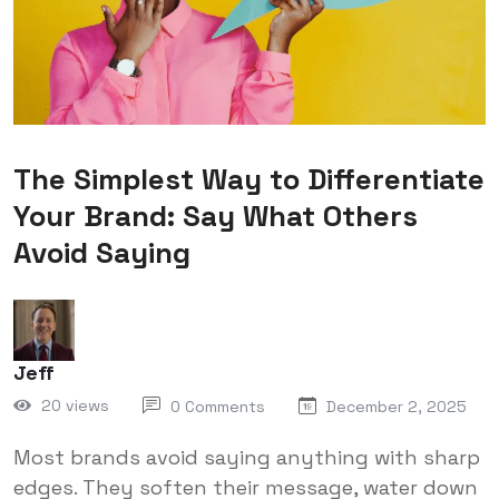
The Simplest Way to Differentiate
Your Brand: Say What Others
Avoid Saying
Jeff
20 views
0 Comments
December 2, 2025
Most brands avoid saying anything with sharp
edges. They soften their message, water down