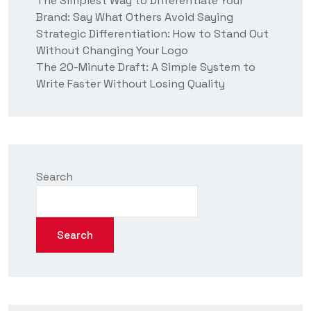
The Simplest Way to Differentiate Your
Brand: Say What Others Avoid Saying
Strategic Differentiation: How to Stand Out
Without Changing Your Logo
The 20-Minute Draft: A Simple System to
Write Faster Without Losing Quality
Search
Search