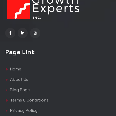
Page Link
Home
About Us
Blog Page
Terms & Conditions
Privacy Policy