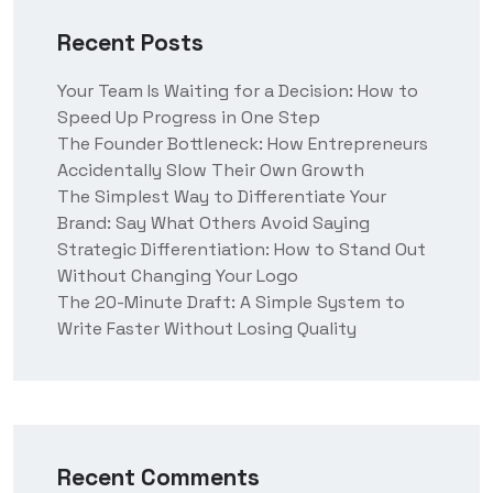
Recent Posts
Your Team Is Waiting for a Decision: How to
Speed Up Progress in One Step
The Founder Bottleneck: How Entrepreneurs
Accidentally Slow Their Own Growth
The Simplest Way to Differentiate Your
Brand: Say What Others Avoid Saying
Strategic Differentiation: How to Stand Out
Without Changing Your Logo
The 20-Minute Draft: A Simple System to
Write Faster Without Losing Quality
Recent Comments