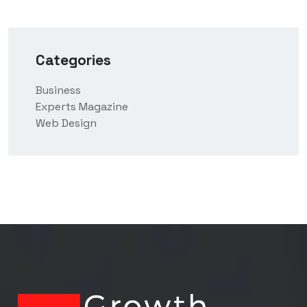
Categories
Business
Experts Magazine
Web Design