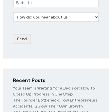
i
N
e
o
n
u
s
w
e
m
s
D
d
s
b
*
r
i
s
e
o
d
N
r
p
y
a
*
d
o
m
Send
o
u
e
w
h
n
e
*
a
r
a
b
o
Recent Posts
u
t
Your Team Is Waiting for a Decision: How to
u
Speed Up Progress in One Step
s
?
The Founder Bottleneck: How Entrepreneurs
Accidentally Slow Their Own Growth