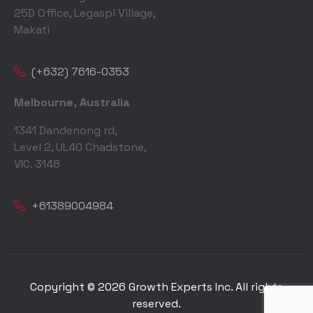
25D Office, Legaspi Village,
Makati
(+632) 7616-0353
Melbourne, Australia
1341 Dandenong rd,
Level 2, UL40 Chadstone,
VIC. 3148
+61389004984
Copyright © 2026 Growth Experts Inc. All rights
reserved.