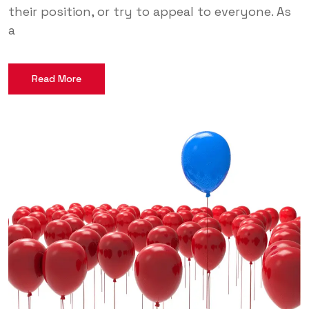
their position, or try to appeal to everyone. As
a
Read More