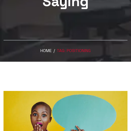
Saying
HOME
/
TAG:
POSITIONING