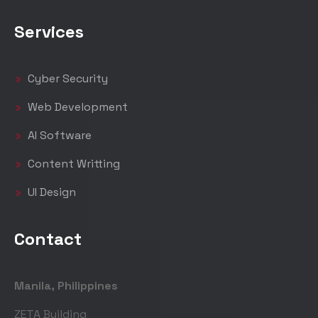
Services
Cyber Security
Web Development
AI Software
Content Writting
UI Design
Contact
Manila, Philippines
ZETA Building