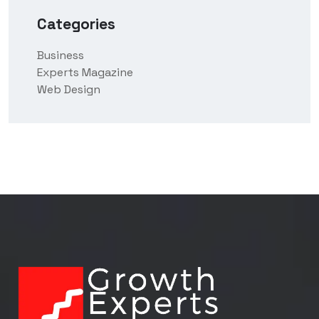
Categories
Business
Experts Magazine
Web Design