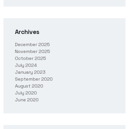
Archives
December 2025
November 2025
October 2025
July 2024
January 2023
September 2020
August 2020
July 2020
June 2020