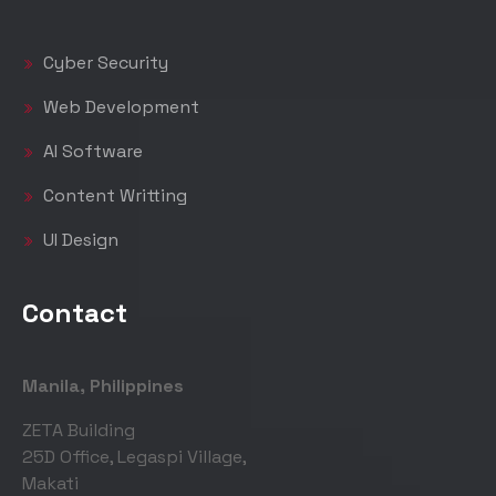
Cyber Security
Web Development
AI Software
Content Writting
UI Design
Contact
Manila, Philippines
ZETA Building
25D Office, Legaspi Village,
Makati