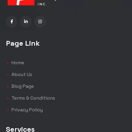
Page Link
Home
About Us
Blog Page
Terms & Conditions
Privacy Policy
Services