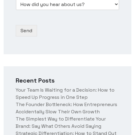
D
d
s
b
*
r
i
s
e
o
d
N
r
p
y
a
*
d
o
m
Send
o
u
e
w
h
n
e
*
a
r
a
b
o
Recent Posts
u
t
Your Team Is Waiting for a Decision: How to
u
Speed Up Progress in One Step
s
?
The Founder Bottleneck: How Entrepreneurs
Accidentally Slow Their Own Growth
The Simplest Way to Differentiate Your
Brand: Say What Others Avoid Saying
Strategic Differentiation: How to Stand Out