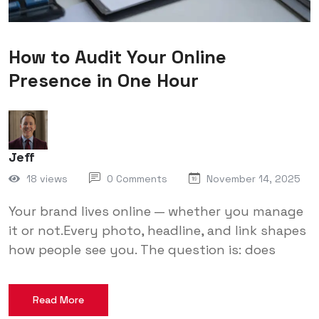
How to Audit Your Online
Presence in One Hour
Jeff
18 views
0 Comments
November 14, 2025
Your brand lives online — whether you manage
it or not.Every photo, headline, and link shapes
how people see you. The question is: does
Read More