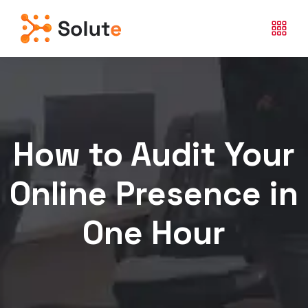
How to Audit Your
Online Presence in
One Hour