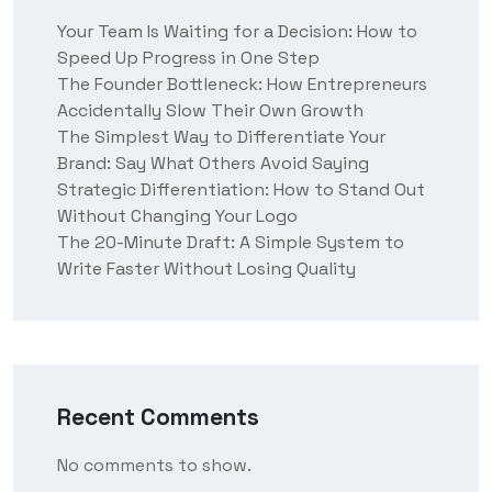
Your Team Is Waiting for a Decision: How to
Speed Up Progress in One Step
The Founder Bottleneck: How Entrepreneurs
Accidentally Slow Their Own Growth
The Simplest Way to Differentiate Your
Brand: Say What Others Avoid Saying
Strategic Differentiation: How to Stand Out
Without Changing Your Logo
The 20-Minute Draft: A Simple System to
Write Faster Without Losing Quality
Recent Comments
No comments to show.