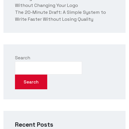
Without Changing Your Logo
The 20-Minute Draft: A Simple System to
Write Faster Without Losing Quality
Search
Search
Recent Posts