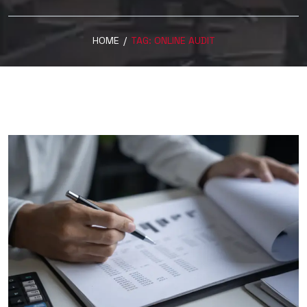
HOME
/
TAG:
ONLINE AUDIT