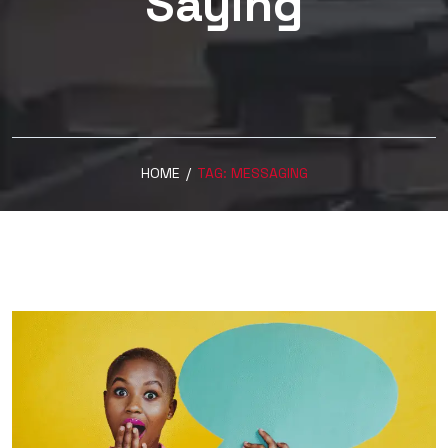
Saying
HOME
/
TAG:
MESSAGING