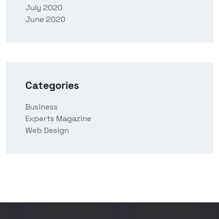
July 2020
June 2020
Categories
Business
Experts Magazine
Web Design