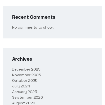
Recent Comments
No comments to show.
Archives
December 2025
November 2025
October 2025
July 2024
January 2023
September 2020
August 2020