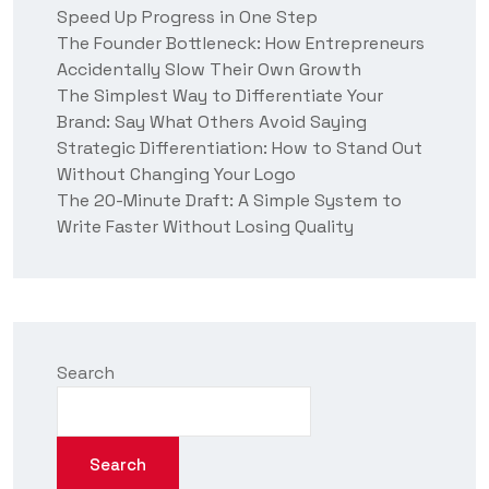
Speed Up Progress in One Step
s
?
The Founder Bottleneck: How Entrepreneurs
Accidentally Slow Their Own Growth
The Simplest Way to Differentiate Your
Brand: Say What Others Avoid Saying
Strategic Differentiation: How to Stand Out
Without Changing Your Logo
The 20-Minute Draft: A Simple System to
Write Faster Without Losing Quality
Search
Search