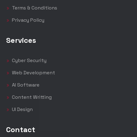
Terms & Conditions
Privacy Policy
Services
Cyber Security
Web Development
AI Software
Content Writting
UI Design
Contact