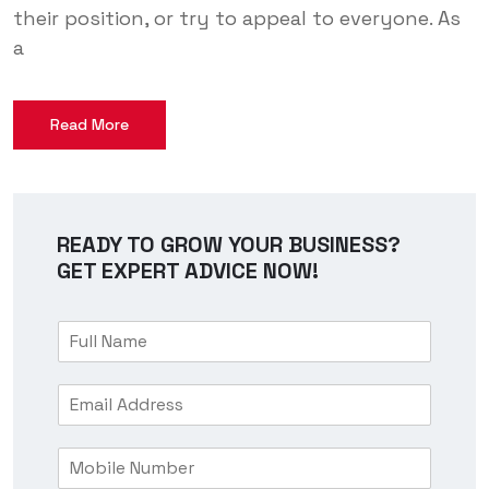
their position, or try to appeal to everyone. As
a
Read More
READY TO GROW YOUR BUSINESS?
GET EXPERT ADVICE NOW!
F
u
l
E
l
m
N
a
a
M
i
m
o
l
e