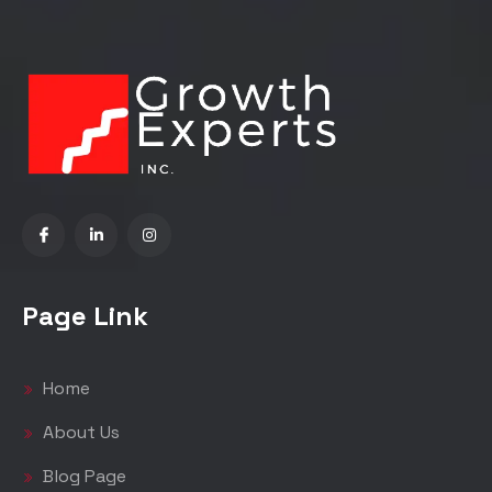
Page Link
Home
About Us
Blog Page