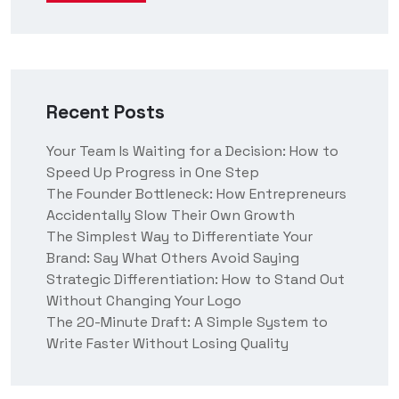
Recent Posts
Your Team Is Waiting for a Decision: How to
Speed Up Progress in One Step
The Founder Bottleneck: How Entrepreneurs
Accidentally Slow Their Own Growth
The Simplest Way to Differentiate Your
Brand: Say What Others Avoid Saying
Strategic Differentiation: How to Stand Out
Without Changing Your Logo
The 20-Minute Draft: A Simple System to
Write Faster Without Losing Quality