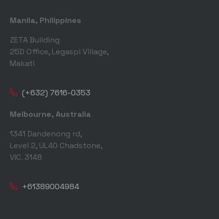
Manila, Philippines
ZETA Building
25D Office, Legaspi Village,
Makati
(+632) 7616-0353
Melbourne, Australia
1341 Dandenong rd,
Level 2, UL40 Chadstone,
VIC. 3148
+61389004984