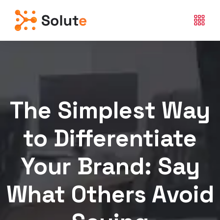
The Simplest Way
to Differentiate
Your Brand: Say
What Others Avoid