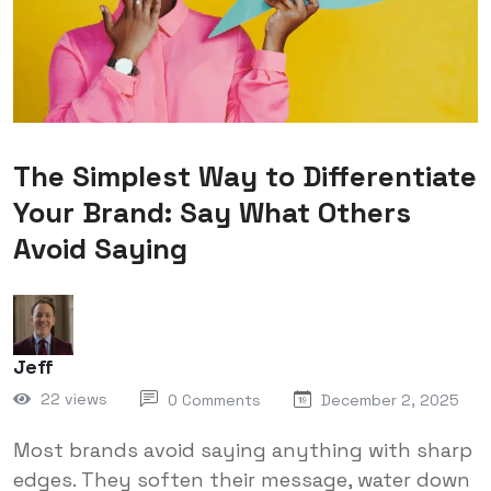
The Simplest Way to Differentiate
Your Brand: Say What Others
Avoid Saying
Jeff
22 views
0 Comments
December 2, 2025
Most brands avoid saying anything with sharp
edges. They soften their message, water down