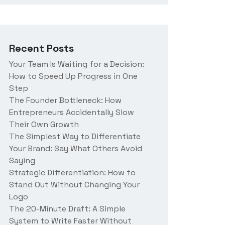
r
a
b
o
Recent Posts
u
t
Your Team Is Waiting for a Decision:
u
How to Speed Up Progress in One
s
?
Step
The Founder Bottleneck: How
Entrepreneurs Accidentally Slow
Their Own Growth
The Simplest Way to Differentiate
Your Brand: Say What Others Avoid
Saying
Strategic Differentiation: How to
Stand Out Without Changing Your
Logo
The 20-Minute Draft: A Simple
System to Write Faster Without