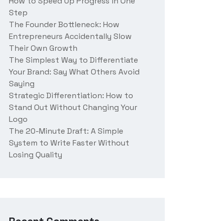
How to Speed Up Progress in One
Step
The Founder Bottleneck: How
Entrepreneurs Accidentally Slow
Their Own Growth
The Simplest Way to Differentiate
Your Brand: Say What Others Avoid
Saying
Strategic Differentiation: How to
Stand Out Without Changing Your
Logo
The 20-Minute Draft: A Simple
System to Write Faster Without
Losing Quality