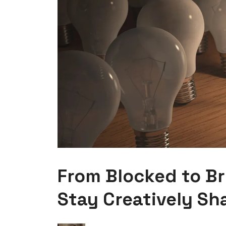
From Blocked to Bri
Stay Creatively Sh