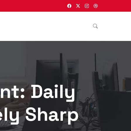
nt: Daily
ely Sharp