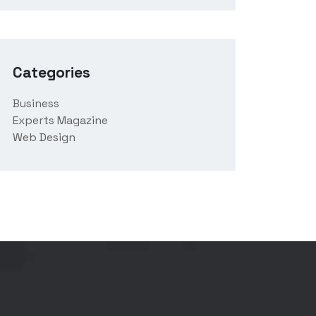
Categories
Business
Experts Magazine
Web Design