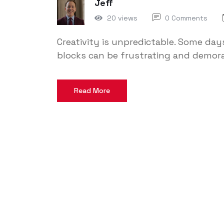
Jeff
20 views
0 Comments
Creativity is unpredictable. Some days
blocks can be frustrating and demora
Read More