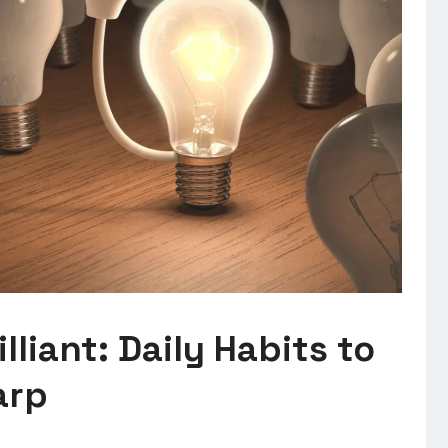
lliant: Daily Habits to
arp