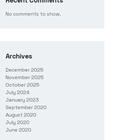
Recent Comments
No comments to show.
Archives
December 2025
November 2025
October 2025
July 2024
January 2023
September 2020
August 2020
July 2020
June 2020