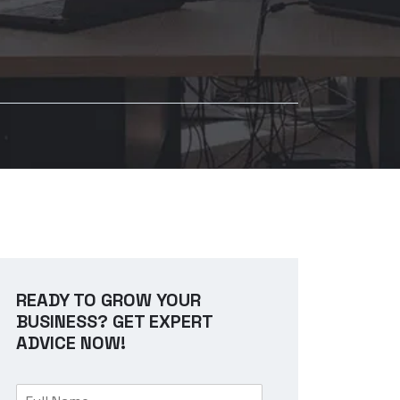
READY TO GROW YOUR
BUSINESS? GET EXPERT
ADVICE NOW!
F