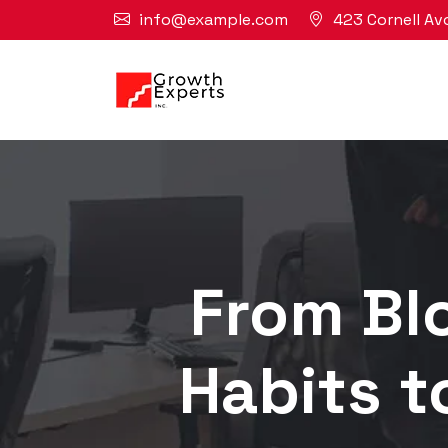
info@example.com
423 Cornell Av
From Blo
Habits t