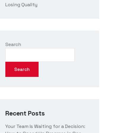
Losing Quality
Search
Search
Recent Posts
Your Team Is Waiting for a Decision: