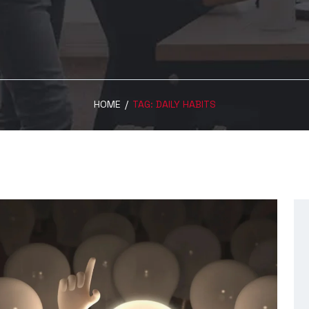
HOME
/
TAG:
DAILY HABITS