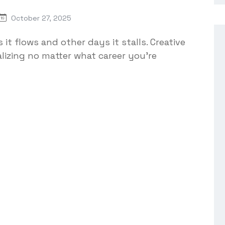
October 27, 2025
 it flows and other days it stalls. Creative
lizing no matter what career you're