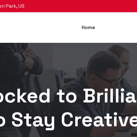
on Park, US
Home
cked to Brillia
o Stay Creativ