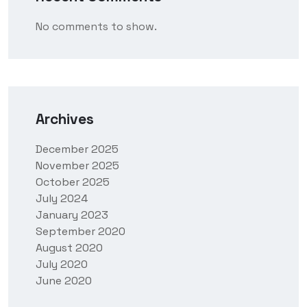
No comments to show.
Archives
December 2025
November 2025
October 2025
July 2024
January 2023
September 2020
August 2020
July 2020
June 2020