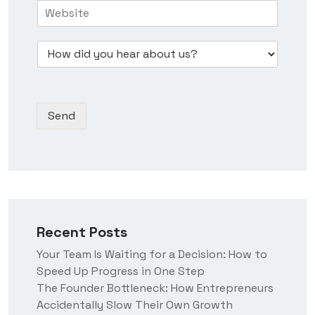
H
i
N
e
o
n
u
s
w
e
m
s
D
d
s
b
*
r
i
s
e
o
d
N
r
p
y
a
*
d
o
m
Send
o
u
e
w
h
n
e
*
a
r
a
b
o
Recent Posts
u
t
Your Team Is Waiting for a Decision: How to
u
Speed Up Progress in One Step
s
?
The Founder Bottleneck: How Entrepreneurs
Accidentally Slow Their Own Growth