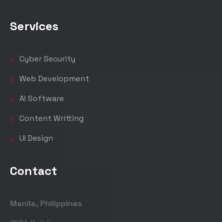
Services
Cyber Security
Web Development
AI Software
Content Writting
UI Design
Contact
Manila, Philippines