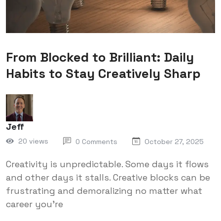
From Blocked to Brilliant: Daily
Habits to Stay Creatively Sharp
Jeff
20 views
0 Comments
October 27, 2025
Creativity is unpredictable. Some days it flows
and other days it stalls. Creative blocks can be
frustrating and demoralizing no matter what
career you're