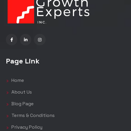
Page Link
Home
About Us
Blog Page
Terms & Conditions
Privacy Policy