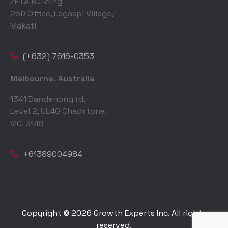
ZETA Building
25D Office, Legaspi Village,
Makati
(+632) 7616-0353
Melbourne, Australia
1341 Dandenong rd,
Level 2, UL40 Chadstone,
VIC. 3148
+61389004984
Copyright © 2026 Growth Experts Inc. All rights
reserved.