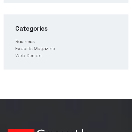
Categories
Business
Experts Magazine
Web Design