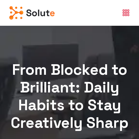
From Blocked to
Brilliant: Daily
Habits to Stay
Creatively Sharp