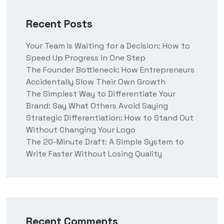
Recent Posts
Your Team Is Waiting for a Decision: How to
Speed Up Progress in One Step
The Founder Bottleneck: How Entrepreneurs
Accidentally Slow Their Own Growth
The Simplest Way to Differentiate Your
Brand: Say What Others Avoid Saying
Strategic Differentiation: How to Stand Out
Without Changing Your Logo
The 20-Minute Draft: A Simple System to
Write Faster Without Losing Quality
Recent Comments