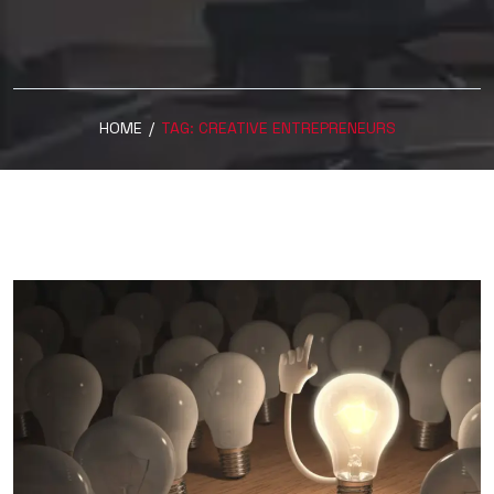
HOME
/
TAG:
CREATIVE ENTREPRENEURS