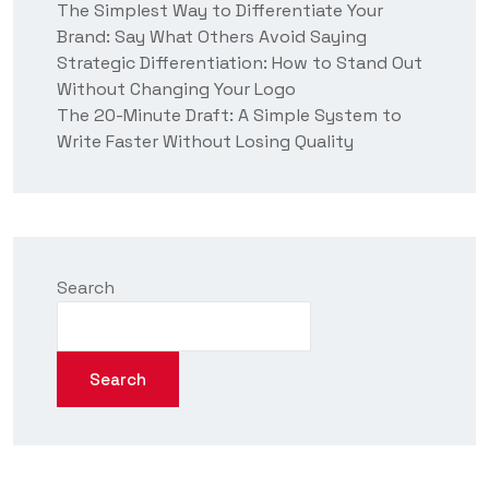
The Simplest Way to Differentiate Your
Brand: Say What Others Avoid Saying
Strategic Differentiation: How to Stand Out
Without Changing Your Logo
The 20-Minute Draft: A Simple System to
Write Faster Without Losing Quality
Search
Search