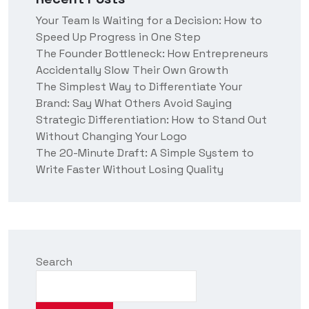
t
Your Team Is Waiting for a Decision: How to
u
Speed Up Progress in One Step
s
?
The Founder Bottleneck: How Entrepreneurs
Accidentally Slow Their Own Growth
The Simplest Way to Differentiate Your
Brand: Say What Others Avoid Saying
Strategic Differentiation: How to Stand Out
Without Changing Your Logo
The 20-Minute Draft: A Simple System to
Write Faster Without Losing Quality
Search