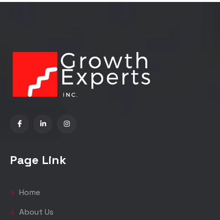
Page Link
Home
About Us