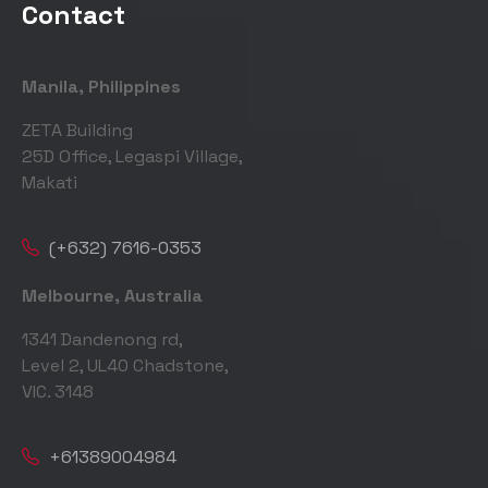
Contact
Manila, Philippines
ZETA Building
25D Office, Legaspi Village,
Makati
(+632) 7616-0353
Melbourne, Australia
1341 Dandenong rd,
Level 2, UL40 Chadstone,
VIC. 3148
+61389004984