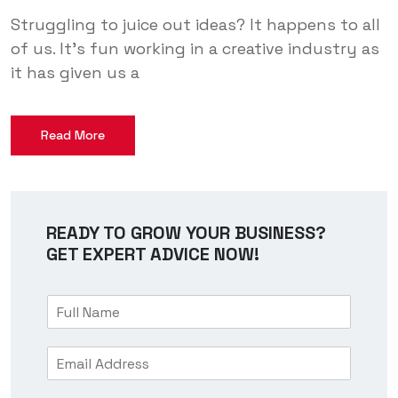
Struggling to juice out ideas? It happens to all
of us. It’s fun working in a creative industry as
it has given us a
Read More
READY TO GROW YOUR BUSINESS?
GET EXPERT ADVICE NOW!
F
u
l
E
l
m
N
a
a