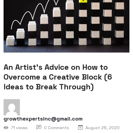
An Artist’s Advice on How to
Overcome a Creative Block (6
Ideas to Break Through)
growthexpertsinc@gmail.com
71 views
0 Comments
August 26, 2020