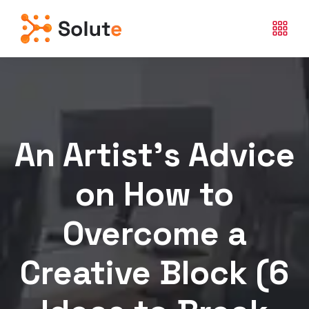
An Artist’s Advice
on How to
Overcome a
Creative Block (6