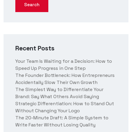
Search
Recent Posts
Your Team Is Waiting for a Decision: How to
Speed Up Progress in One Step
The Founder Bottleneck: How Entrepreneurs
Accidentally Slow Their Own Growth
The Simplest Way to Differentiate Your
Brand: Say What Others Avoid Saying
Strategic Differentiation: How to Stand Out
Without Changing Your Logo
The 20-Minute Draft: A Simple System to
Write Faster Without Losing Quality