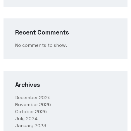
Recent Comments
No comments to show.
Archives
December 2025
November 2025
October 2025
July 2024
January 2023