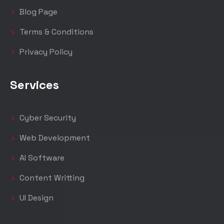
Blog Page
Terms & Conditions
Privacy Policy
Services
Cyber Security
Web Development
AI Software
Content Writting
UI Design