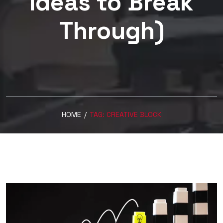
Ideas to Break
Through)
HOME
/
TAG:
CREATIVE BLOCK