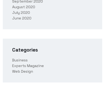
September 2020
August 2020
July 2020
June 2020
Categories
Business
Experts Magazine
Web Design