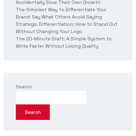
Accidentally Slow Their Own Growth
The Simplest Way to Differentiate Your
Brand: Say What Others Avoid Saying
Strategic Differentiation: How to Stand Out
Without Changing Your Logo
The 20-Minute Draft: A Simple System to
Write Faster Without Losing Quality
Search
Search