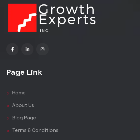
Page Link
Home
About Us
Blog Page
Terms & Conditions