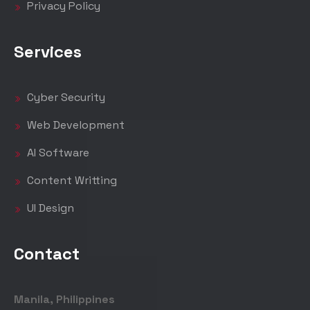
Privacy Policy
Services
Cyber Security
Web Development
AI Software
Content Writting
UI Design
Contact
Manila, Philippines