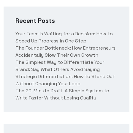
Recent Posts
Your Team Is Waiting for a Decision: How to
Speed Up Progress in One Step
The Founder Bottleneck: How Entrepreneurs
Accidentally Slow Their Own Growth
The Simplest Way to Differentiate Your
Brand: Say What Others Avoid Saying
Strategic Differentiation: How to Stand Out
Without Changing Your Logo
The 20-Minute Draft: A Simple System to
Write Faster Without Losing Quality