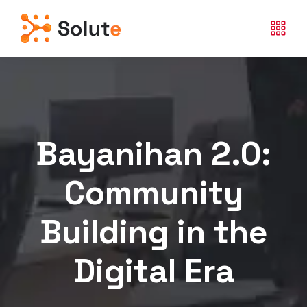
Bayanihan 2.0:
Community
Building in the
Digital Era