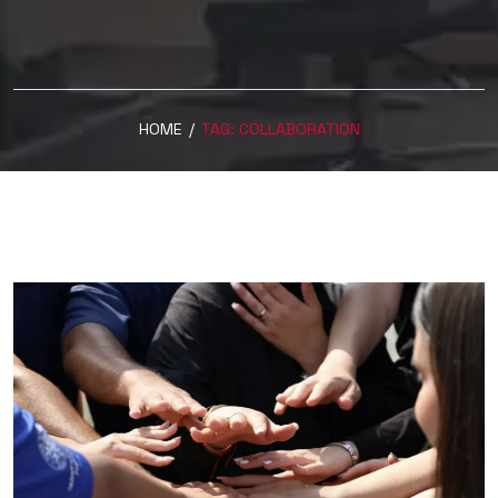
HOME
/
TAG:
COLLABORATION