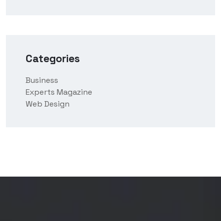
Categories
Business
Experts Magazine
Web Design