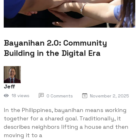
Bayanihan 2.0: Community
Building in the Digital Era
Jeff
18 views
0 Comments
November 2, 2025
In the Philippines, bayanihan means working
together for a shared goal. Traditionally, it
describes neighbors lifting a house and then
moving it to a