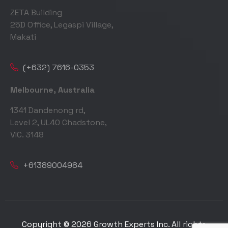
ZETA Building
25D Office, Legaspi Village,
Makati
(+632) 7616-0353
Melbourne, Australia
1341 Dandenong rd,
Level 2, UL40 Chadstone,
VIC. 3148
+61389004984
Copyright © 2026 Growth Experts Inc. All rights