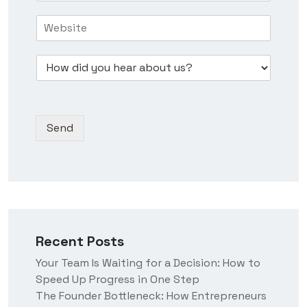
s
e
r
H
i
N
e
o
n
u
s
w
e
m
s
D
d
s
b
*
r
i
s
e
o
d
N
r
p
y
a
*
d
o
m
Send
o
u
e
w
h
n
e
*
a
r
a
b
o
Recent Posts
u
t
Your Team Is Waiting for a Decision: How to
u
Speed Up Progress in One Step
s
?
The Founder Bottleneck: How Entrepreneurs