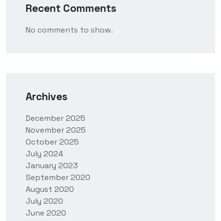
Recent Comments
No comments to show.
Archives
December 2025
November 2025
October 2025
July 2024
January 2023
September 2020
August 2020
July 2020
June 2020