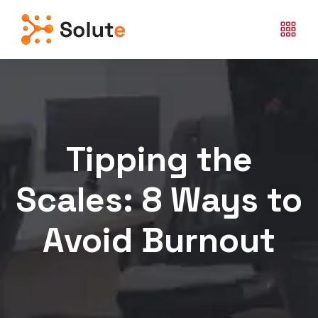
Tipping the
Scales: 8 Ways to
Avoid Burnout