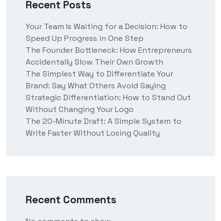
Recent Posts
Your Team Is Waiting for a Decision: How to
Speed Up Progress in One Step
The Founder Bottleneck: How Entrepreneurs
Accidentally Slow Their Own Growth
The Simplest Way to Differentiate Your
Brand: Say What Others Avoid Saying
Strategic Differentiation: How to Stand Out
Without Changing Your Logo
The 20-Minute Draft: A Simple System to
Write Faster Without Losing Quality
Recent Comments