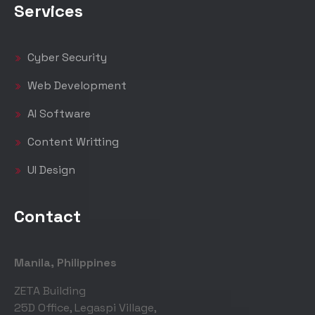
Services
Cyber Security
Web Development
AI Software
Content Writting
UI Design
Contact
Manila, Philippines
ZETA Building
25D Office, Legaspi Village,