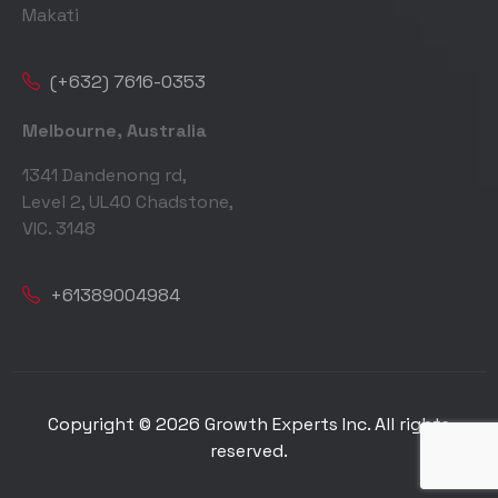
Makati
(+632) 7616-0353
Melbourne, Australia
1341 Dandenong rd,
Level 2, UL40 Chadstone,
VIC. 3148
+61389004984
Copyright © 2026 Growth Experts Inc. All rights
reserved.