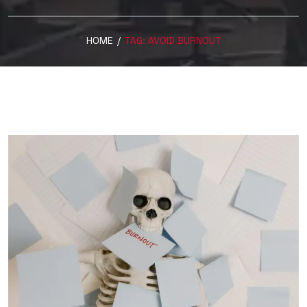
HOME
/
TAG:
AVOID BURNOUT