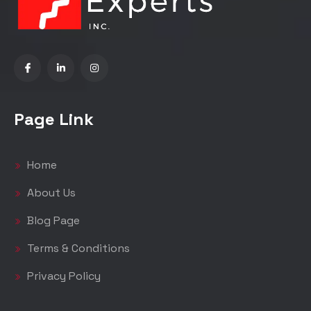
Page Link
Home
About Us
Blog Page
Terms & Conditions
Privacy Policy