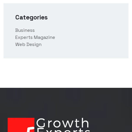
Categories
Business
Experts Magazine
Web Design