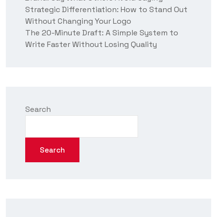
Strategic Differentiation: How to Stand Out
Without Changing Your Logo
The 20-Minute Draft: A Simple System to
Write Faster Without Losing Quality
Search
Search