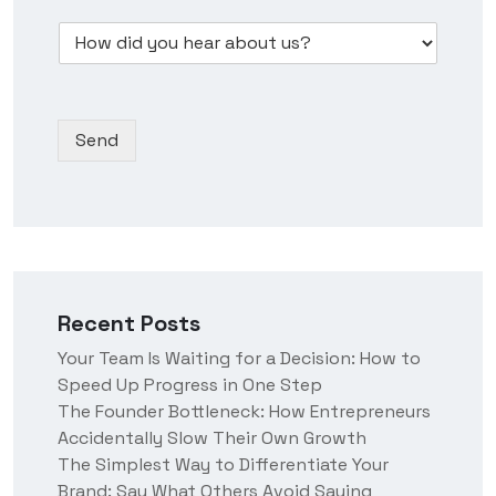
w
e
m
s
D
d
s
b
*
r
i
s
e
o
d
N
r
p
y
a
*
d
o
m
Send
o
u
e
w
h
n
e
*
a
r
a
b
o
Recent Posts
u
t
Your Team Is Waiting for a Decision: How to
u
Speed Up Progress in One Step
s
?
The Founder Bottleneck: How Entrepreneurs
Accidentally Slow Their Own Growth
The Simplest Way to Differentiate Your
Brand: Say What Others Avoid Saying