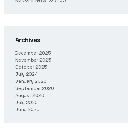
No comments to show.
Archives
December 2025
November 2025
October 2025
July 2024
January 2023
September 2020
August 2020
July 2020
June 2020