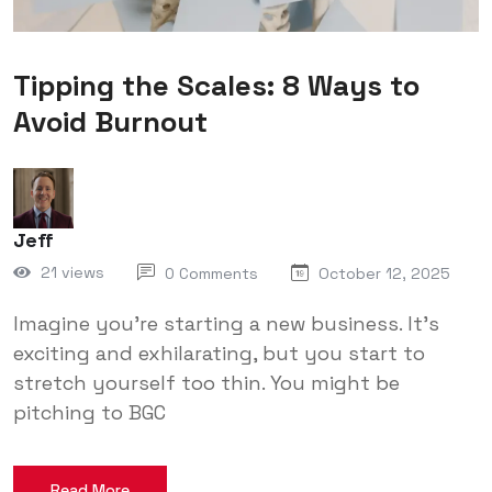
Tipping the Scales: 8 Ways to
Avoid Burnout
Jeff
21 views
0 Comments
October 12, 2025
Imagine you’re starting a new business. It’s
exciting and exhilarating, but you start to
stretch yourself too thin. You might be
pitching to BGC
Read More