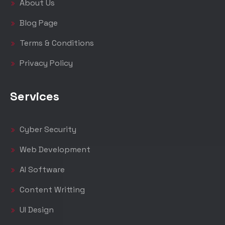
About Us
Blog Page
Terms & Conditions
Privacy Policy
Services
Cyber Security
Web Development
AI Software
Content Writting
UI Design