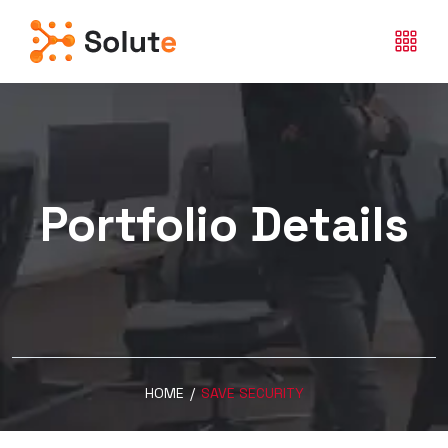
Portfolio Details
HOME
/
SAVE SECURITY