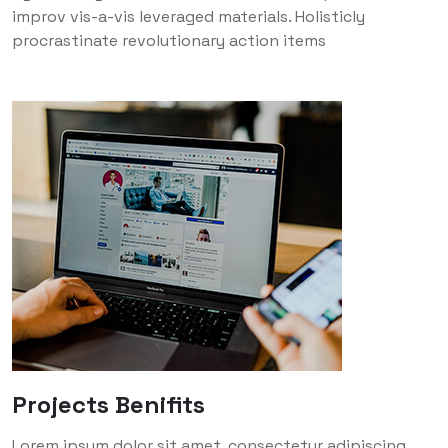
improv vis-a-vis leveraged materials. Holisticly
procrastinate revolutionary action items
Projects Benifits
Lorem ipsum dolor sit amet, consectetur adipiscing