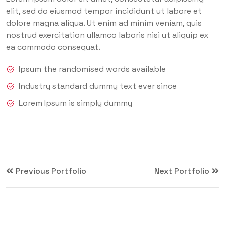
elit, sed do eiusmod tempor incididunt ut labore et
dolore magna aliqua. Ut enim ad minim veniam, quis
nostrud exercitation ullamco laboris nisi ut aliquip ex
ea commodo consequat.
Ipsum the randomised words available
Industry standard dummy text ever since
Lorem Ipsum is simply dummy
Previous Portfolio
Next Portfolio