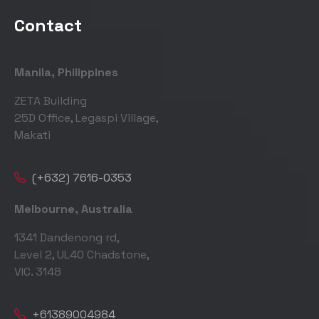
Contact
Manila, Philippines
ZETA Building
25D Office, Legaspi Village,
Makati
(+632) 7616-0353
Melbourne, Australia
1341 Dandenong rd,
Level 2, UL40 Chadstone,
VIC. 3148
+61389004984