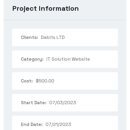
Project Information
Clients:
Dabits LTD
Category:
IT Solution Website
Cost:
$500.00
Start Date:
07/03/2023
End Date:
07/21/2023