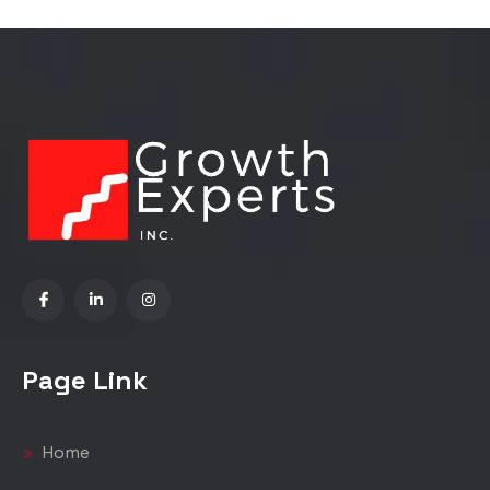
Page Link
Home